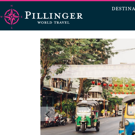
DESTIN