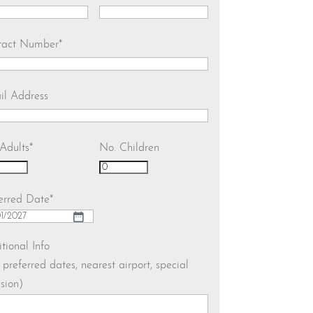
tact Number
*
il Address
Adults
*
No. Children
erred Date
*
h
tional Info
. preferred dates, nearest airport, special
h
sion)
YY