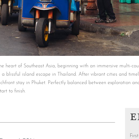
 heart of Southeast Asia, beginning with an immersive multi-countr
 a blissful island escape in Thailand. After vibrant cities and time
achfront stay in Phuket. Perfectly balanced between exploration an
art to finish.
E
Fir