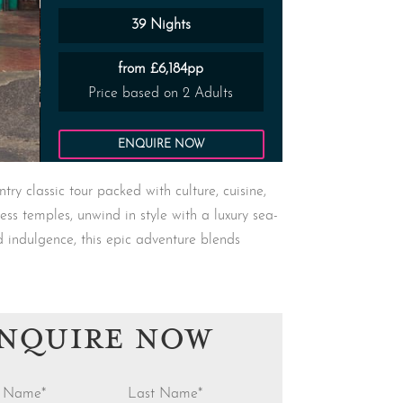
39 Nights
from £6,184pp
Price based on 2 Adults
ENQUIRE NOW
y classic tour packed with culture, cuisine,
less temples, unwind in style with a luxury sea-
d indulgence, this epic adventure blends
NQUIRE NOW
st Name
*
Last Name
*