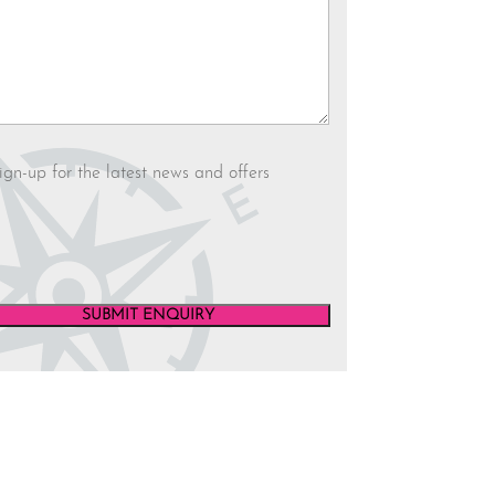
letter
ign-up for the latest news and offers