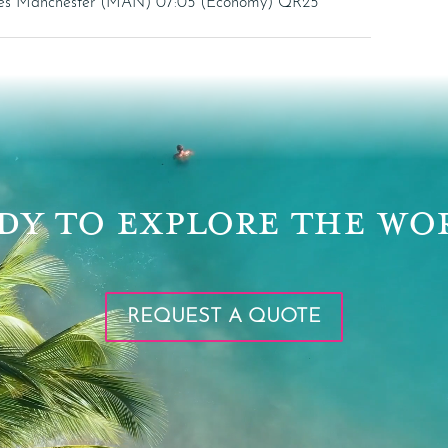
ives Manchester (MAN) 07:05 (Economy) QR25
DY TO EXPLORE THE WO
REQUEST A QUOTE