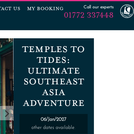
Call our experts
ACT US
MY BOOKING
01772 337448
TEMPLES TO
TIDES:
ULTIMATE
SOUTHEAST
ASIA
ADVENTURE
06/Jan/2027
other dates available.