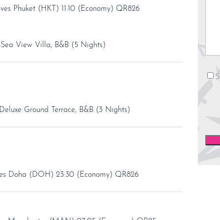
rives Phuket (HKT) 11:10 (Economy) QR826
e Sea View Villa, B&B (5 Nights)
News
S
Deluxe Ground Terrace, B&B (3 Nights)
rives Doha (DOH) 23:30 (Economy) QR826