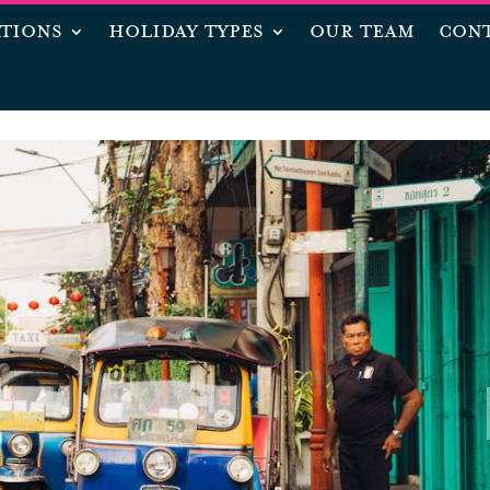
ATIONS
HOLIDAY TYPES
OUR TEAM
CONT