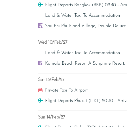
Flight
Flight Departs Bangkok (BKK) 09:40 - Ar
Transfer - Land & Water Taxi
Land & Water Taxi To Accommodation
Hotel
Saii Phi Phi Island Village, Double Delux
Wed 10/Feb/27
Transfer - Land & Water Taxi
Land & Water Taxi To Accommodation
Hotel
Kamala Beach Resort A Sunprime Resort, 
Sat 13/Feb/27
Transfer - Private Taxi
Private Taxi To Airport
Flight
Flight Departs Phuket (HKT) 20:30 - Ar
Sun 14/Feb/27