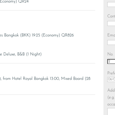
 (Economy) QR24
Con
Ema
ves Bangkok (BKK) 19:25 (Economy) QR826
No. 
 Deluxe, B&B (1 Night)
Pref
), from Hotel Royal Bangkok 13:00, Mixed Board (28
DD
slas
Addi
MM
(e.g
slas
occa
YY