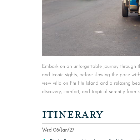
Embark on an unforgettable journey through the
and iconic sights, before slowing the pace with
view villa on Phi Phi Island and a relaxing be
discovery, comfort, and tropical serenity from st
ITINERARY
Wed 06/Jan/27