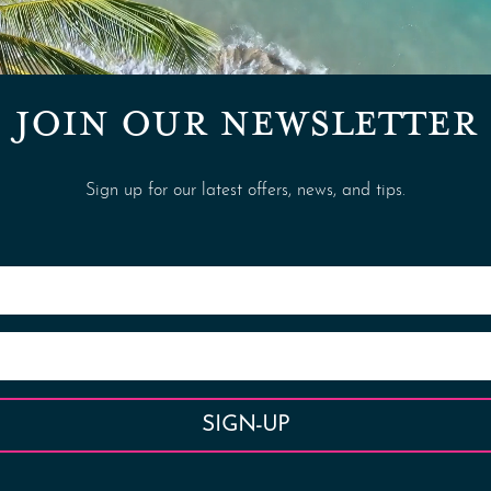
JOIN OUR NEWSLETTER
Sign up for our latest offers, news, and tips.
SIGN-UP