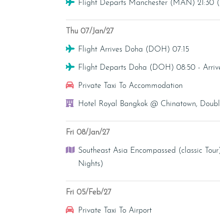
Flight
Flight Departs Manchester (MAN) 21:30
Thu 07/Jan/27
Flight
Flight Arrives Doha (DOH) 07:15
Flight
Flight Departs Doha (DOH) 08:50 - Arri
Transfer - Private Taxi
Private Taxi To Accommodation
Hotel
Hotel Royal Bangkok @ Chinatown, Double
Fri 08/Jan/27
Tour
Southeast Asia Encompassed (classic Tour
Nights)
Fri 05/Feb/27
Transfer - Private Taxi
Private Taxi To Airport