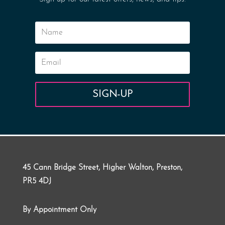
SIGN-UP
45 Cann Bridge Street, Higher Walton, Preston,
PR5 4DJ
By Appointment Only