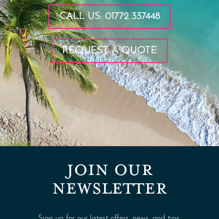
CALL US: 01772 337448
REQUEST A QUOTE
JOIN OUR
NEWSLETTER
Sign up for our latest offers, news, and tips.