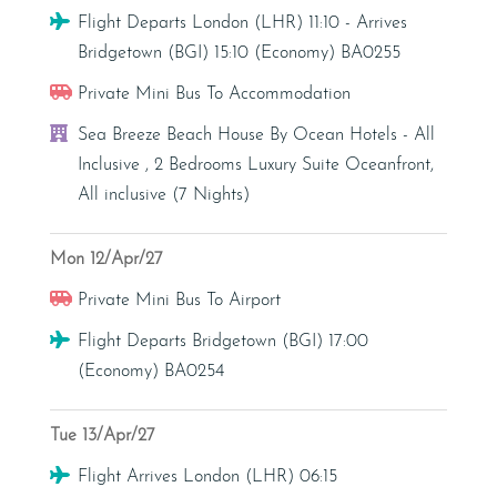
Flight
Flight Departs London (LHR) 11:10 - Arrives
Bridgetown (BGI) 15:10 (Economy) BA0255
Transfer - Private Mini Bus
Private Mini Bus To Accommodation
Hotel
Sea Breeze Beach House By Ocean Hotels - All
Inclusive , 2 Bedrooms Luxury Suite Oceanfront,
All inclusive (7 Nights)
Mon 12/Apr/27
Transfer - Private Mini Bus
Private Mini Bus To Airport
Flight
Flight Departs Bridgetown (BGI) 17:00
(Economy) BA0254
Tue 13/Apr/27
Flight
Flight Arrives London (LHR) 06:15