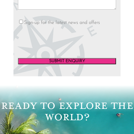
Newsletter
Sign-up for the latest news and offers
SUBMIT ENQUIRY
Video
Player
READY TO EXPLORE THE
WORLD?