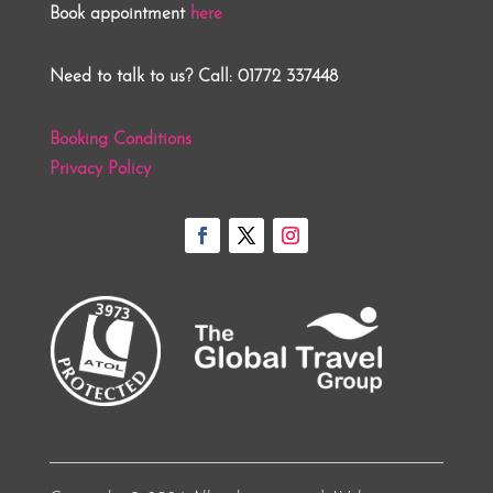
Book appointment
here
Need to talk to us? Call: 01772 337448
Booking Conditions
Privacy Policy