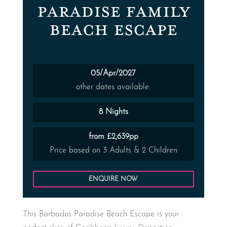
PARADISE FAMILY
BEACH ESCAPE
05/Apr/2027
other dates available.
8 Nights
from £2,639pp
Price based on 3 Adults & 2 Children
ENQUIRE NOW
This Barbados Paradise Beach Escape is your