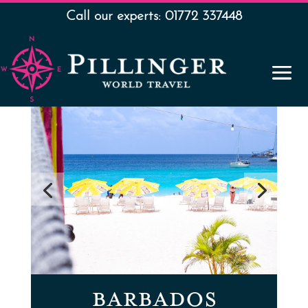
Call our experts: 01772 337448
BARBADOS