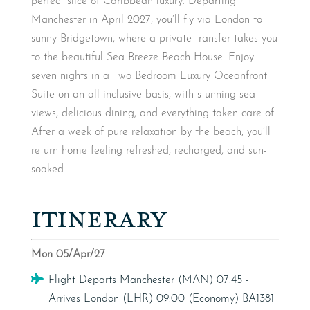
perfect slice of Caribbean luxury. Departing
Manchester in April 2027, you’ll fly via London to
sunny Bridgetown, where a private transfer takes you
to the beautiful Sea Breeze Beach House. Enjoy
seven nights in a Two Bedroom Luxury Oceanfront
Suite on an all-inclusive basis, with stunning sea
views, delicious dining, and everything taken care of.
After a week of pure relaxation by the beach, you’ll
return home feeling refreshed, recharged, and sun-
soaked.
ITINERARY
Mon 05/Apr/27
Flight
Flight Departs Manchester (MAN) 07:45 -
Arrives London (LHR) 09:00 (Economy) BA1381