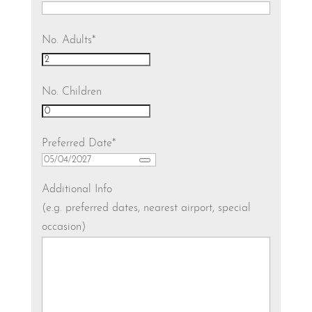
No. Adults
*
No. Children
Preferred Date
*
Additional Info
(e.g. preferred dates, nearest airport, special
occasion)