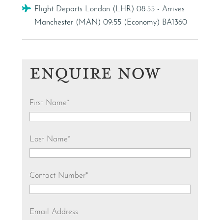
Flight
Flight Departs London (LHR) 08:55 - Arrives
Manchester (MAN) 09:55 (Economy) BA1360
ENQUIRE NOW
First Name
*
Last Name
*
Contact Number
*
Email Address