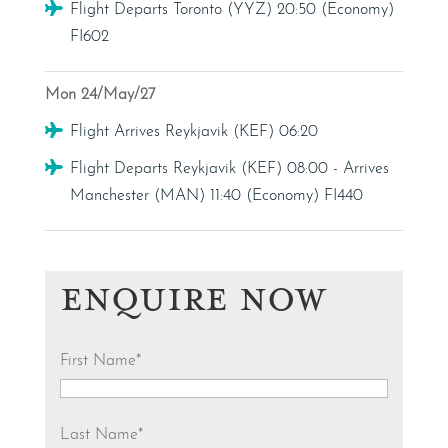
Flight
Flight Departs Toronto (YYZ) 20:50 (Economy)
FI602
Mon 24/May/27
Flight
Flight Arrives Reykjavik (KEF) 06:20
Flight
Flight Departs Reykjavik (KEF) 08:00 - Arrives
Manchester (MAN) 11:40 (Economy) FI440
ENQUIRE NOW
First Name
*
Last Name
*