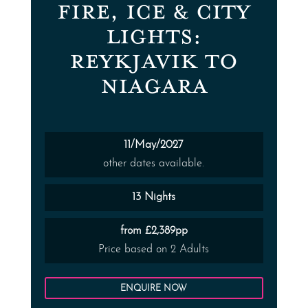
FIRE, ICE & CITY
LIGHTS:
REYKJAVIK TO
NIAGARA
11/May/2027
other dates available.
13 Nights
from £2,389pp
Price based on 2 Adults
ENQUIRE NOW