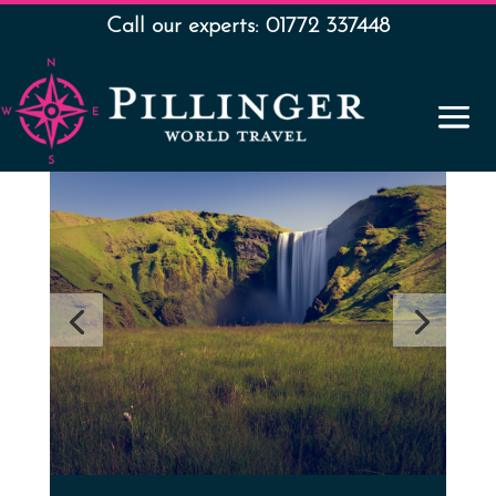
Call our experts: 01772 337448