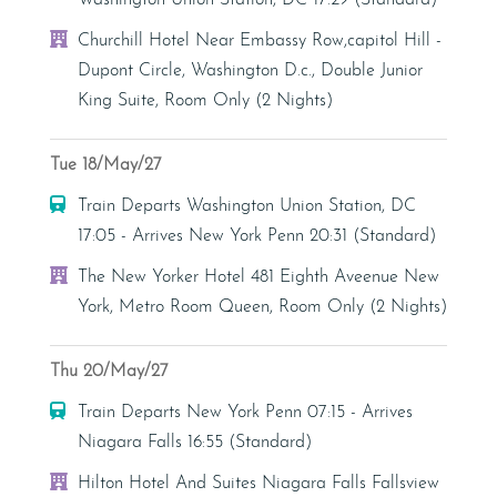
Washington Union Station, DC 17:29 (Standard)
Hotel
Churchill Hotel Near Embassy Row,capitol Hill -
Dupont Circle, Washington D.c., Double Junior
King Suite, Room Only (2 Nights)
Tue 18/May/27
Train
Train Departs Washington Union Station, DC
17:05 - Arrives New York Penn 20:31 (Standard)
Hotel
The New Yorker Hotel 481 Eighth Aveenue New
York, Metro Room Queen, Room Only (2 Nights)
Thu 20/May/27
Train
Train Departs New York Penn 07:15 - Arrives
Niagara Falls 16:55 (Standard)
Hotel
Hilton Hotel And Suites Niagara Falls Fallsview