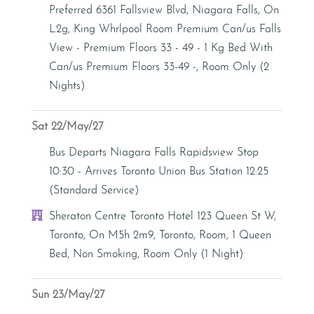
Preferred 6361 Fallsview Blvd, Niagara Falls, On
L2g, King Whrlpool Room Premium Can/us Falls
View - Premium Floors 33 - 49 - 1 Kg Bed With
Can/us Premium Floors 33-49 -, Room Only (2
Nights)
Sat 22/May/27
Bus/Coach
Bus Departs Niagara Falls Rapidsview Stop
10:30 - Arrives Toronto Union Bus Station 12:25
(Standard Service)
Hotel
Sheraton Centre Toronto Hotel 123 Queen St W,
Toronto, On M5h 2m9, Toronto, Room, 1 Queen
Bed, Non Smoking, Room Only (1 Night)
Sun 23/May/27