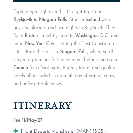
Explore epic sights on this 13-night trip from
Reykjavik to Niagara Falls
. Start in
Iceland
with
geysers, glaciers, and two nights in Reykjavik. Then
fly to
Boston
, travel by train to
Washington D.C.
, and
on to
New York City
– hitting the East Coast’s top
cities. Ride the rails to
Niagara Falls
, where you’ll
stay in a premium falls-view room, before ending in
Toronto
for a final night. Flights, trains, and quality
hotels all included – a smooth mix of nature, cities,
and unforgettable views.
ITINERARY
Tue 11/May/27
Flight
Flight Departs Manchester (MAN) 13:05 -