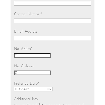
Contact Number
*
Email Address
No. Adults
*
No. Children
Preferred Date
*
Additional Info