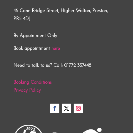
45 Cann Bridge Street, Higher Walton, Preston,
PR5 4DJ
By Appointment Only
Book appointment
here
Need to talk to us? Call: 01772 337448
Booking Conditions
Privacy Policy