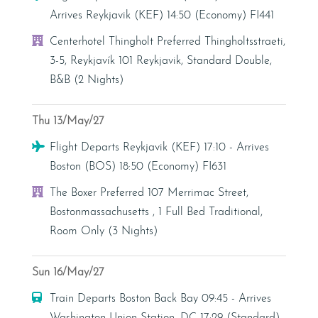
Arrives Reykjavik (KEF) 14:50 (Economy) FI441
Hotel
Centerhotel Thingholt Preferred Thingholtsstraeti,
3-5, Reykjavík 101 Reykjavik, Standard Double,
B&B (2 Nights)
Thu 13/May/27
Flight
Flight Departs Reykjavik (KEF) 17:10 - Arrives
Boston (BOS) 18:50 (Economy) FI631
Hotel
The Boxer Preferred 107 Merrimac Street,
Bostonmassachusetts , 1 Full Bed Traditional,
Room Only (3 Nights)
Sun 16/May/27
Train
Train Departs Boston Back Bay 09:45 - Arrives