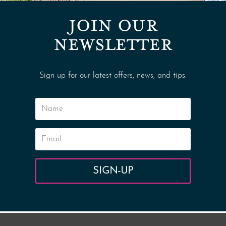
JOIN OUR
NEWSLETTER
Sign up for our latest offers, news, and tips.
SIGN-UP