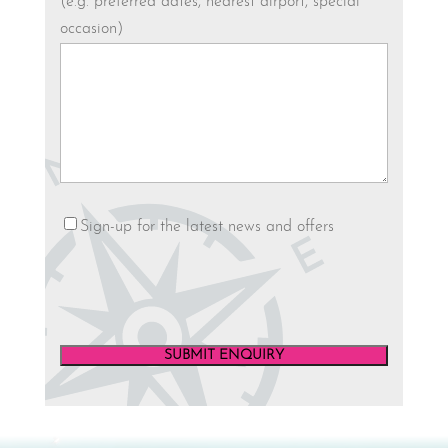
(e.g. preferred dates, nearest airport, special
occasion)
Newsletter
Sign-up for the latest news and offers
SUBMIT ENQUIRY