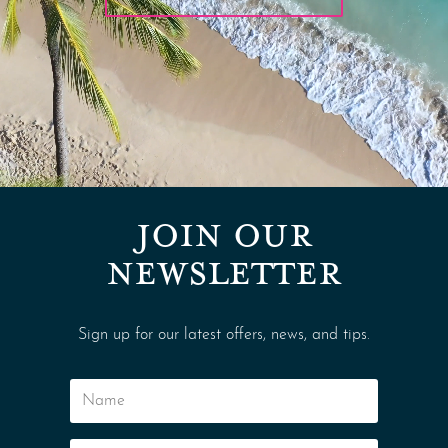
JOIN OUR
NEWSLETTER
Sign up for our latest offers, news, and tips.