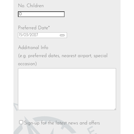
No. Children
Preferred Date
*
Additional Info
(e.g. preferred dates, nearest airport, special
occasion)
Newsletter
Sign-up for the latest news and offers