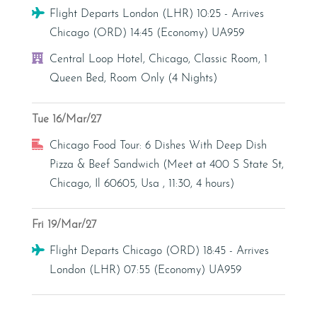
Flight
Flight Departs London (LHR) 10:25 - Arrives
Chicago (ORD) 14:45 (Economy) UA959
Hotel
Central Loop Hotel, Chicago, Classic Room, 1
Queen Bed, Room Only (4 Nights)
Tue 16/Mar/27
Excursion
Chicago Food Tour: 6 Dishes With Deep Dish
Pizza & Beef Sandwich (Meet at 400 S State St,
Chicago, Il 60605, Usa , 11:30, 4 hours)
Fri 19/Mar/27
Flight
Flight Departs Chicago (ORD) 18:45 - Arrives
London (LHR) 07:55 (Economy) UA959