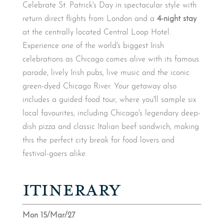
Celebrate St. Patrick's Day in spectacular style with
return direct flights from London and a
4-night stay
at the centrally located Central Loop Hotel.
Experience one of the world's biggest Irish
celebrations as Chicago comes alive with its famous
parade, lively Irish pubs, live music and the iconic
green-dyed Chicago River. Your getaway also
includes a guided food tour, where you'll sample six
local favourites, including Chicago's legendary deep-
dish pizza and classic Italian beef sandwich, making
this the perfect city break for food lovers and
festival-goers alike.
ITINERARY
Mon 15/Mar/27