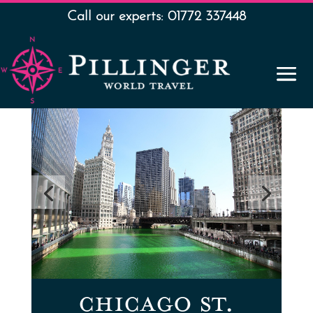
Call our experts: 01772 337448
CHICAGO ST.