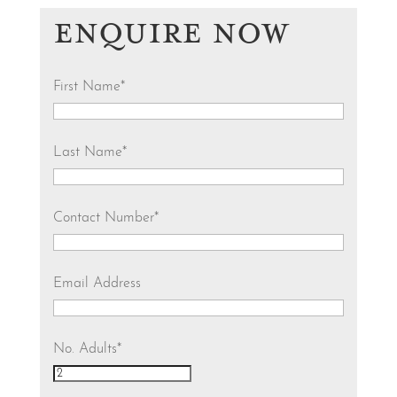
ENQUIRE NOW
First Name
*
Last Name
*
Contact Number
*
Email Address
No. Adults
*