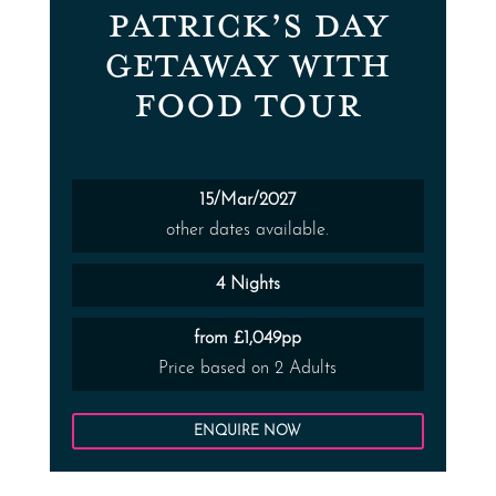
PATRICK’S DAY
GETAWAY WITH
FOOD TOUR
15/Mar/2027
other dates available.
4 Nights
from £1,049pp
Price based on 2 Adults
ENQUIRE NOW