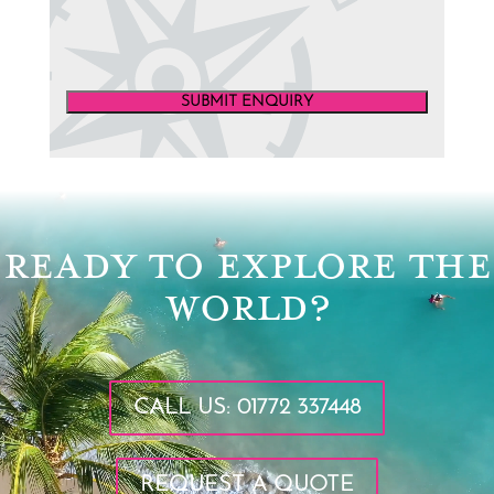
SUBMIT ENQUIRY
Video
Player
READY TO EXPLORE THE
WORLD?
CALL US: 01772 337448
REQUEST A QUOTE