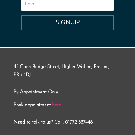
SIGN-UP
45 Cann Bridge Street, Higher Walton, Preston,
PR5 4DJ
By Appointment Only
Book appointment
here
Need to talk to us? Call: 01772 337448