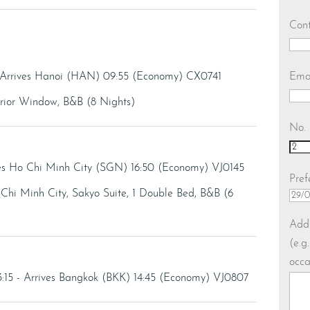
Con
Ema
 Arrives Hanoi (HAN) 09:55 (Economy) CX0741
erior Window, B&B (8 Nights)
No. 
ves Ho Chi Minh City (SGN) 16:50 (Economy) VJ0145
Pref
Chi Minh City, Sakyo Suite, 1 Double Bed, B&B (6
Addi
(e.g
occa
:15 - Arrives Bangkok (BKK) 14:45 (Economy) VJ0807