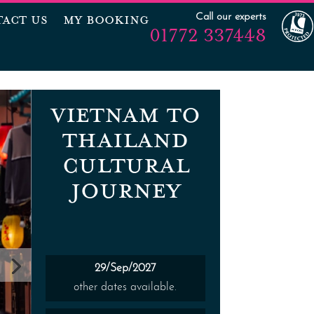
Call our experts
ACT US
MY BOOKING
01772 337448
VIETNAM TO
THAILAND
CULTURAL
JOURNEY
29/Sep/2027
other dates available.