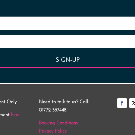
SIGN-UP
ent Only
Need to talk to us? Call:
01772 337448
tment
here
Booking Conditions
Privacy Policy