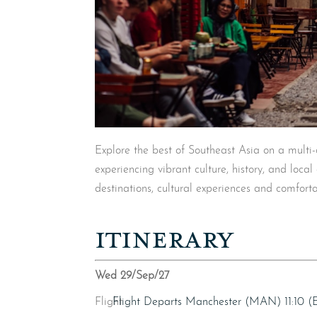
Explore the best of Southeast Asia on a multi
experiencing vibrant culture, history, and loca
destinations, cultural experiences and comforta
ITINERARY
Wed 29/Sep/27
Flight
Flight Departs Manchester (MAN) 11:10 