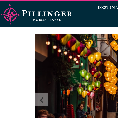
DESTIN