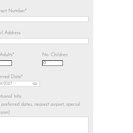
tact Number
*
il Address
Adults
*
No. Children
erred Date
*
tional Info
. preferred dates, nearest airport, special
sion)