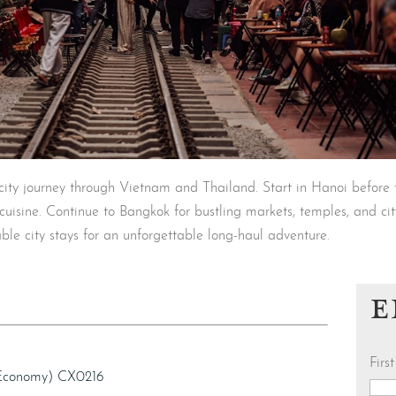
-city journey through Vietnam and Thailand. Start in Hanoi before 
l cuisine. Continue to Bangkok for bustling markets, temples, and cit
ble city stays for an unforgettable long-haul adventure.
E
Fir
(Economy) CX0216