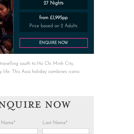
27 Nights
from £1,995pp
Price based on 2 Adults
ENQUIRE NOW
travelling south to Ho Chi Minh City,
y life. This Asia holiday combines iconic
NQUIRE NOW
st Name
*
Last Name
*