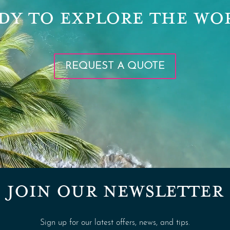
DY TO EXPLORE THE WO
REQUEST A QUOTE
JOIN OUR NEWSLETTER
Sign up for our latest offers, news, and tips.