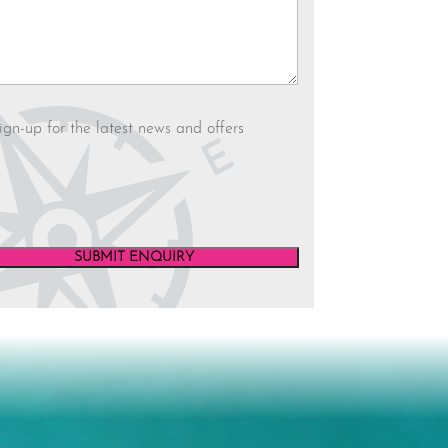
letter
ign-up for the latest news and offers
SUBMIT ENQUIRY