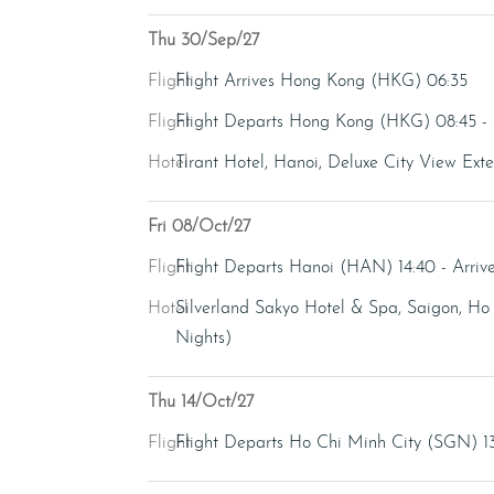
Thu 30/Sep/27
Flight
Flight Arrives Hong Kong (HKG) 06:35
Flight
Flight Departs Hong Kong (HKG) 08:45 -
Hotel
Tirant Hotel, Hanoi, Deluxe City View Ext
Fri 08/Oct/27
Flight
Flight Departs Hanoi (HAN) 14:40 - Arri
Hotel
Silverland Sakyo Hotel & Spa, Saigon, Ho 
Nights)
Thu 14/Oct/27
Flight
Flight Departs Ho Chi Minh City (SGN) 13