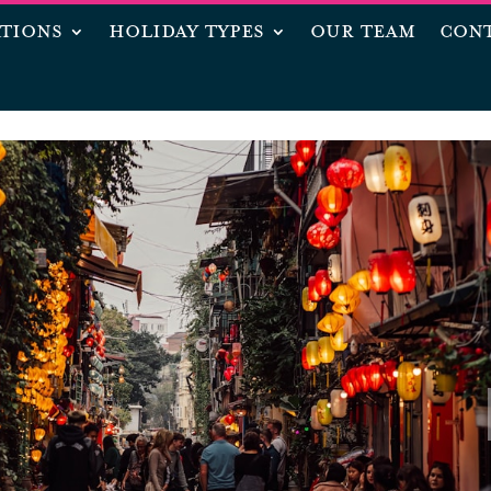
ATIONS
HOLIDAY TYPES
OUR TEAM
CONT