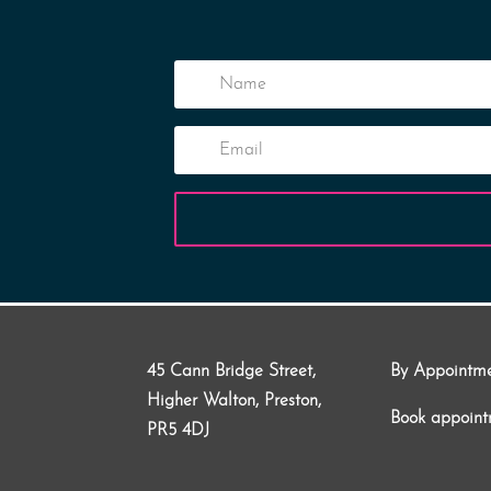
45 Cann Bridge Street,
By Appointm
Higher Walton, Preston,
Book appoin
PR5 4DJ