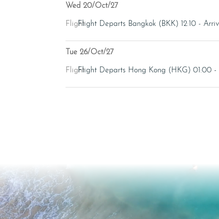
Wed 20/Oct/27
Flight
Flight Departs Bangkok (BKK) 12:10 - Ar
Tue 26/Oct/27
Flight
Flight Departs Hong Kong (HKG) 01:00 -
Video
Player