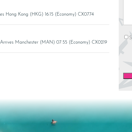
rives Hong Kong (HKG) 16:15 (Economy) CX0774
News
S
 Arrives Manchester (MAN) 07:55 (Economy) CX0219