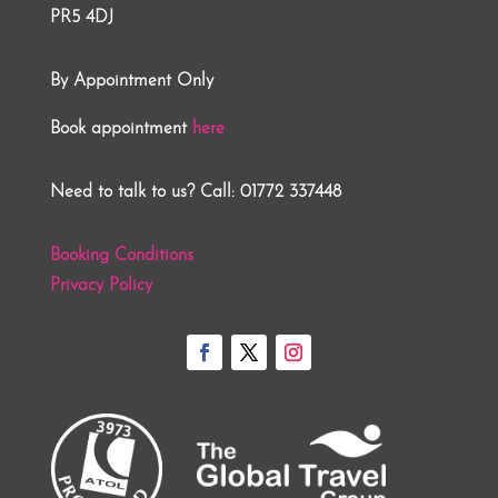
PR5 4DJ
By Appointment Only
Book appointment
here
Need to talk to us? Call: 01772 337448
Booking Conditions
Privacy Policy