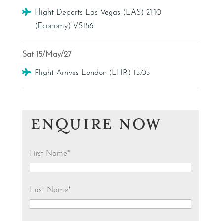
Flight
Flight Departs Las Vegas (LAS) 21:10
(Economy) VS156
Sat 15/May/27
Flight
Flight Arrives London (LHR) 15:05
ENQUIRE NOW
First Name
*
Last Name
*