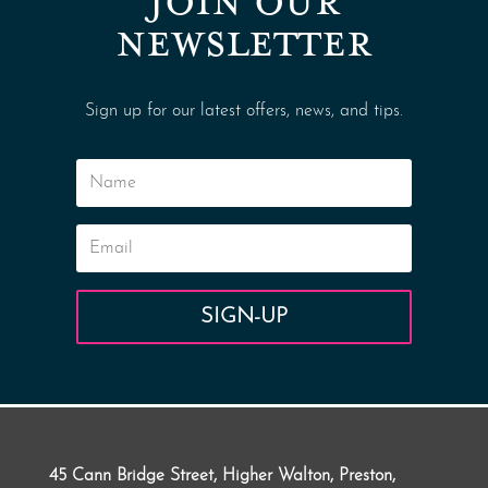
JOIN OUR
NEWSLETTER
Sign up for our latest offers, news, and tips.
SIGN-UP
45 Cann Bridge Street, Higher Walton, Preston,