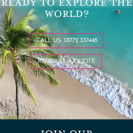
READY TO EXPLORE THE
WORLD?
CALL US: 01772 337448
REQUEST A QUOTE