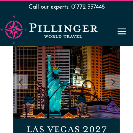
Call our experts: 01772 337448
LAS VEGAS 2027