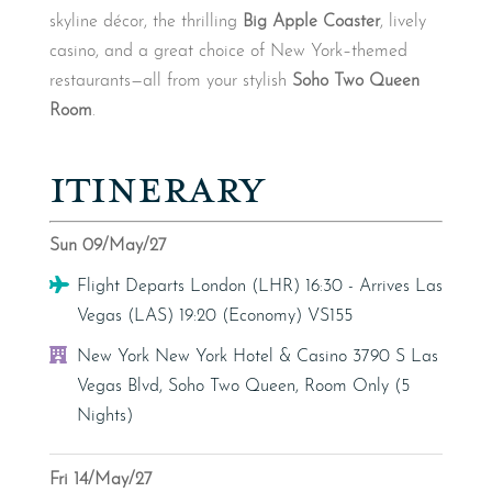
skyline décor, the thrilling
Big Apple Coaster
, lively
casino, and a great choice of New York–themed
restaurants—all from your stylish
Soho Two Queen
Room
.
ITINERARY
Sun 09/May/27
Flight
Flight Departs London (LHR) 16:30 - Arrives Las
Vegas (LAS) 19:20 (Economy) VS155
Hotel
New York New York Hotel & Casino 3790 S Las
Vegas Blvd, Soho Two Queen, Room Only (5
Nights)
Fri 14/May/27