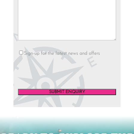
YYYY
Newsletter
Sign-up for the latest news and offers
Video
Player