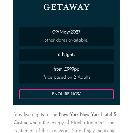
GETAWAY
09/May/2027
other dates available.
6 Nights
from £999pp
Price based on 2 Adults
ENQUIRE NOW
Stay five nights at the
New York New York Hotel &
Casino
, where the energy of Manhattan meets the
excitement of the Las Vegas Strip. Enjoy the iconic