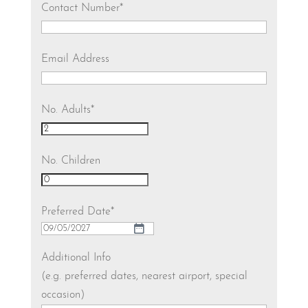
Contact Number
*
Email Address
No. Adults
*
No. Children
Preferred Date
*
DD
slash
Additional Info
MM
(e.g. preferred dates, nearest airport, special
slash
occasion)