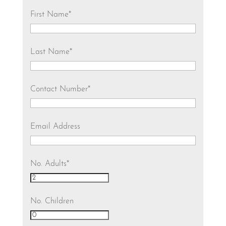
First Name
*
Last Name
*
Contact Number
*
Email Address
No. Adults
*
No. Children