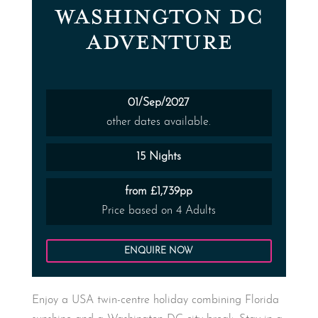
WASHINGTON DC
ADVENTURE
01/Sep/2027
other dates available.
15 Nights
from £1,739pp
Price based on 4 Adults
ENQUIRE NOW
Enjoy a USA twin-centre holiday combining Florida