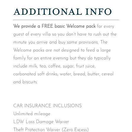
ADDITIONAL INFO
We provide a FREE basic Welcome pack
for every
guest of every villa so you don’t have to rush out the
minute you arrive and buy some provisions. The
Welcome packs are not designed to feed a large
family for an entire evening but they do typically
include milk, tea, coffee, sugar, fruit juice,
carbonated soft drinks, water, bread, butter, cereal
and biscuits.
CAR INSURANCE INCLUSIONS
Unlimited mileage
LDW Loss Damage Waiver
Theft Protection Waiver (Zero Excess)