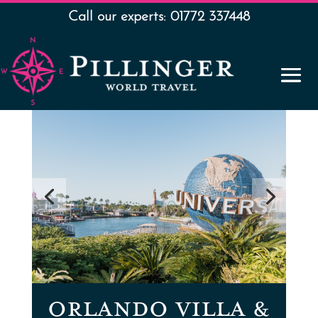
Call our experts: 01772 337448
ORLANDO VILLA &