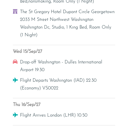
Bed,nonsmoking, Room Only (1 Night)
Hotel
The St Gregory Hotel Dupont Circle Georgetown
2033 M Street Northwest Washington
Washington Dc, Studio, 1 King Bed, Room Only
(1 Night)
Wed 15/Sep/27
Car Hire
Drop-off Washington - Dulles International
Airport 19:30
Flight
Flight Departs Washington (IAD) 22:30
(Economy) VS0022
Thu 16/Sep/27
Flight
Flight Arrives London (LHR) 10:50