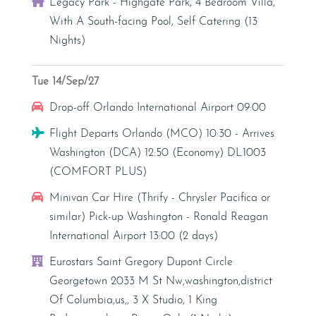
Villa
Legacy Park - Highgate Park, 4 Bedroom Villa,
With A South-facing Pool, Self Catering (13
Nights)
Tue 14/Sep/27
Car Hire
Drop-off Orlando International Airport 09:00
Flight
Flight Departs Orlando (MCO) 10:30 - Arrives
Washington (DCA) 12:50 (Economy) DL1003
(COMFORT PLUS)
Car Hire
Minivan Car Hire (Thrify - Chrysler Pacifica or
similar) Pick-up Washington - Ronald Reagan
International Airport 13:00 (2 days)
Hotel
Eurostars Saint Gregory Dupont Circle
Georgetown 2033 M St Nw,washington,district
Of Columbia,us,, 3 X Studio, 1 King