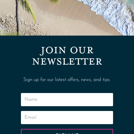
JOIN OUR
NEWSLETTER
Sign up for our latest offers, news, and tips.