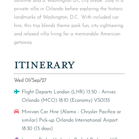
sunshine and a Washington DC city break. Stay in a
private villa in Orlando before exploring the historic
landmarks of Washington, D.C.. With included car
hire, this trip blends theme park fun, city sightseeing
and relaxed villa living for a memorable American
getaway.
ITINERARY
Wed 01/Sep/27
Flight
Flight Departs London (LHR) 13:50 - Arrives
Orlando (MCO) 18:10 (Economy) VS0135
Car Hire
Minivan Car Hire (Alamo - Chrysler Pacifica or
similar) Pick-up Orlando International Airport
18:30 (13 days)