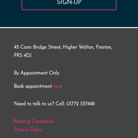
SIGN-UP
45 Cann Bridge Street, Higher Walton, Preston,
PR5 4DJ
By Appointment Only
Book appointment
here
Need to talk to us? Call: 01772 337448
Booking Conditions
Privacy Policy