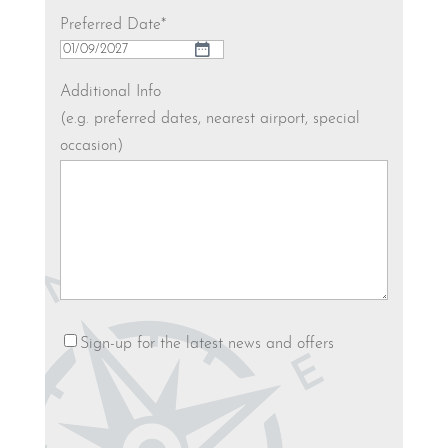
Preferred Date
*
DD
slash
Additional Info
MM
(e.g. preferred dates, nearest airport, special
slash
occasion)
YYYY
Newsletter
Sign-up for the latest news and offers