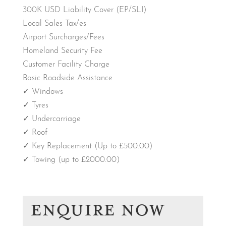
300K USD Liability Cover (EP/SLI)
Local Sales Tax/es
Airport Surcharges/Fees
Homeland Security Fee
Customer Facility Charge
Basic Roadside Assistance
✓ Windows
✓ Tyres
✓ Undercarriage
✓ Roof
✓ Key Replacement (Up to £500.00)
✓ Towing (up to £2000.00)
ENQUIRE NOW