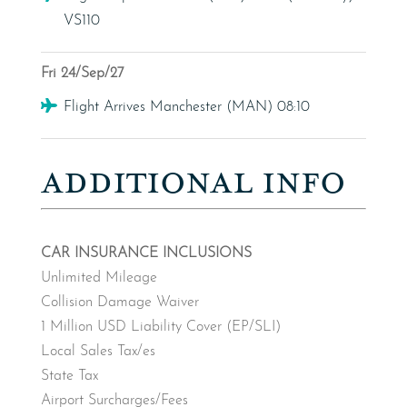
VS110
Fri 24/Sep/27
Flight
Flight Arrives Manchester (MAN) 08:10
ADDITIONAL INFO
CAR INSURANCE INCLUSIONS
Unlimited Mileage
Collision Damage Waiver
1 Million USD Liability Cover (EP/SLI)
Local Sales Tax/es
State Tax
Airport Surcharges/Fees