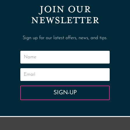
JOIN OUR
NEWSLETTER
Sign up for our latest offers, news, and tips.
SIGN-UP