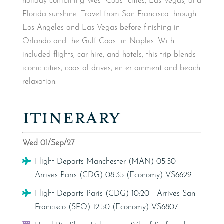
holiday combining West Coast cities, Las Vegas, and
Florida sunshine. Travel from San Francisco through
Los Angeles and Las Vegas before finishing in
Orlando and the Gulf Coast in Naples. With
included flights, car hire, and hotels, this trip blends
iconic cities, coastal drives, entertainment and beach
relaxation.
ITINERARY
Wed 01/Sep/27
Flight
Flight Departs Manchester (MAN) 05:50 -
Arrives Paris (CDG) 08:35 (Economy) VS6629
Flight
Flight Departs Paris (CDG) 10:20 - Arrives San
Francisco (SFO) 12:50 (Economy) VS6807