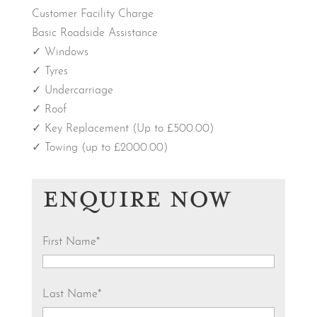
Customer Facility Charge
Basic Roadside Assistance
✓ Windows
✓ Tyres
✓ Undercarriage
✓ Roof
✓ Key Replacement (Up to £500.00)
✓ Towing (up to £2000.00)
ENQUIRE NOW
First Name
*
Last Name
*