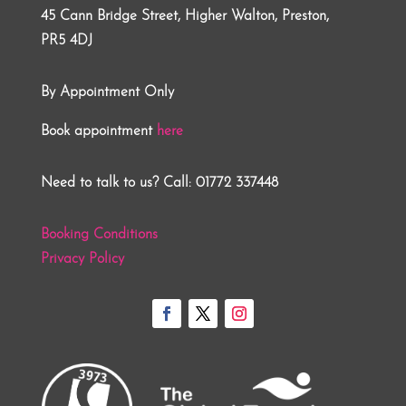
45 Cann Bridge Street, Higher Walton, Preston,
PR5 4DJ
By Appointment Only
Book appointment
here
Need to talk to us? Call: 01772 337448
Booking Conditions
Privacy Policy