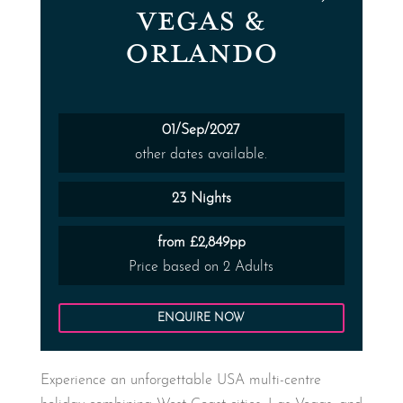
VEGAS &
ORLANDO
01/Sep/2027
other dates available.
23 Nights
from £2,849pp
Price based on 2 Adults
ENQUIRE NOW
Experience an unforgettable USA multi-centre