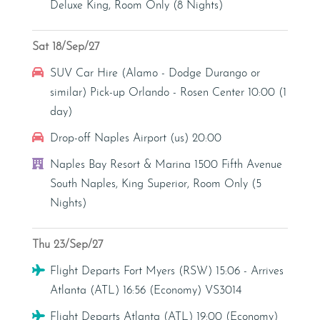
Deluxe King, Room Only (8 Nights)
Sat 18/Sep/27
Car Hire
SUV Car Hire (Alamo - Dodge Durango or
similar) Pick-up Orlando - Rosen Center 10:00 (1
day)
Car Hire
Drop-off Naples Airport (us) 20:00
Hotel
Naples Bay Resort & Marina 1500 Fifth Avenue
South Naples, King Superior, Room Only (5
Nights)
Thu 23/Sep/27
Flight
Flight Departs Fort Myers (RSW) 15:06 - Arrives
Atlanta (ATL) 16:56 (Economy) VS3014
Flight
Flight Departs Atlanta (ATL) 19:00 (Economy)