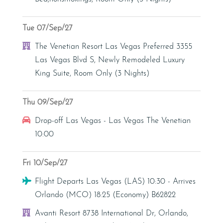
Tue 07/Sep/27
Hotel
The Venetian Resort Las Vegas Preferred 3355
Las Vegas Blvd S, Newly Remodeled Luxury
King Suite, Room Only (3 Nights)
Thu 09/Sep/27
Car Hire
Drop-off Las Vegas - Las Vegas The Venetian
10:00
Fri 10/Sep/27
Flight
Flight Departs Las Vegas (LAS) 10:30 - Arrives
Orlando (MCO) 18:25 (Economy) B62822
Hotel
Avanti Resort 8738 International Dr, Orlando,