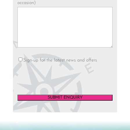
occasion)
Newsletter
Sign-up for the latest news and offers
SUBMIT ENQUIRY
Video