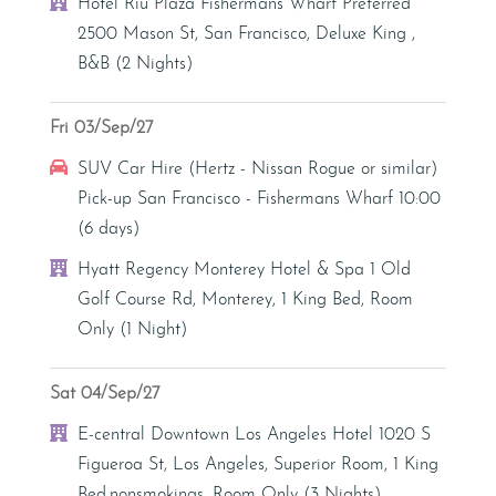
Hotel
Hotel Riu Plaza Fishermans Wharf Preferred
2500 Mason St, San Francisco, Deluxe King ,
B&B (2 Nights)
Fri 03/Sep/27
Car Hire
SUV Car Hire (Hertz - Nissan Rogue or similar)
Pick-up San Francisco - Fishermans Wharf 10:00
(6 days)
Hotel
Hyatt Regency Monterey Hotel & Spa 1 Old
Golf Course Rd, Monterey, 1 King Bed, Room
Only (1 Night)
Sat 04/Sep/27
Hotel
E-central Downtown Los Angeles Hotel 1020 S
Figueroa St, Los Angeles, Superior Room, 1 King
Bed,nonsmokings, Room Only (3 Nights)