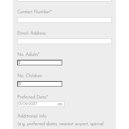
Contact Number
*
Email Address
No. Adults
*
No. Children
Preferred Date
*
Additional Info
(e.g. preferred dates, nearest airport, special