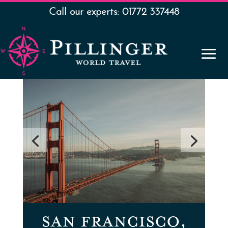
Call our experts: 01772 337448
SAN FRANCISCO,