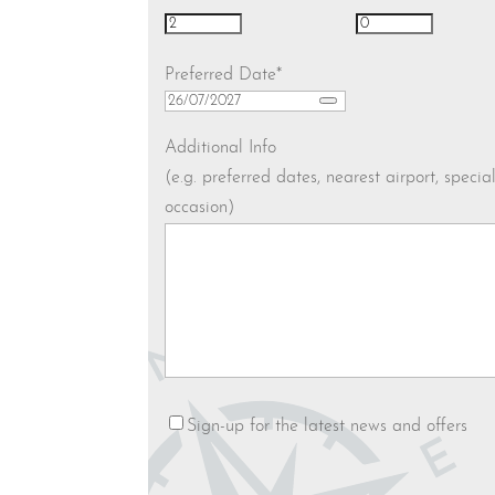
Preferred Date
*
Additional Info
(e.g. preferred dates, nearest airport, specia
occasion)
Newsletter
Sign-up for the latest news and offers