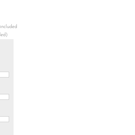
 included
uded)