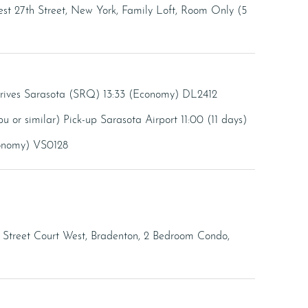
t 27th Street, New York, Family Loft, Room Only (5
rrives Sarasota (SRQ) 13:33 (Economy) DL2412
u or similar) Pick-up Sarasota Airport 11:00 (11 days)
conomy) VS0128
h Street Court West, Bradenton, 2 Bedroom Condo,