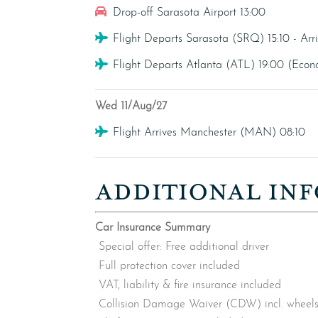
Car Hire
Drop-off Sarasota Airport 13:00
Flight
Flight Departs Sarasota (SRQ) 15:10 - Ar
Flight
Flight Departs Atlanta (ATL) 19:00 (Eco
Wed 11/Aug/27
Flight
Flight Arrives Manchester (MAN) 08:10
ADDITIONAL INF
Car Insurance Summary
Special offer: Free additional driver
Full protection cover included
VAT, liability & fire insurance included
Collision Damage Waiver (CDW) incl. wheels,