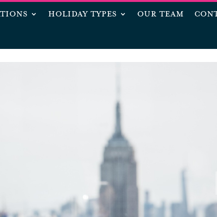
ATIONS
HOLIDAY TYPES
OUR TEAM
CONT