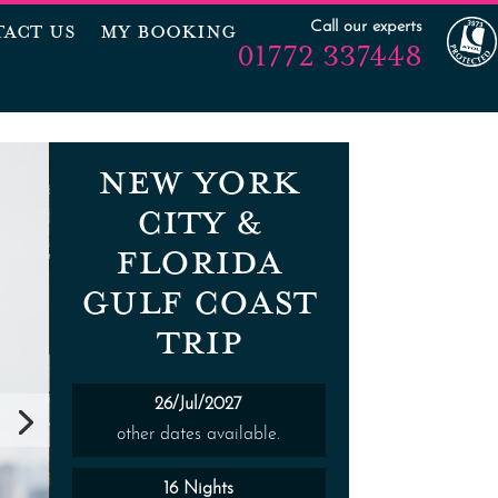
Call our experts
ACT US
MY BOOKING
01772 337448
NEW YORK
CITY &
FLORIDA
GULF COAST
TRIP
26/Jul/2027
other dates available.
16 Nights