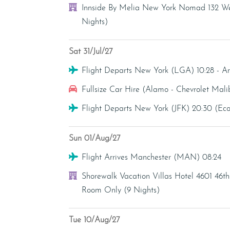
Hotel
Innside By Melia New York Nomad 132 Wes
Nights)
Sat 31/Jul/27
Flight
Flight Departs New York (LGA) 10:28 - A
Car Hire
Fullsize Car Hire (Alamo - Chevrolet Malib
Flight
Flight Departs New York (JFK) 20:30 (E
Sun 01/Aug/27
Flight
Flight Arrives Manchester (MAN) 08:24
Hotel
Shorewalk Vacation Villas Hotel 4601 46t
Room Only (9 Nights)
Tue 10/Aug/27