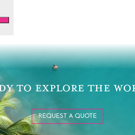
DY TO EXPLORE THE WO
REQUEST A QUOTE