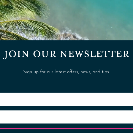
JOIN OUR NEWSLETTER
Sign up for our latest offers, news, and tips.