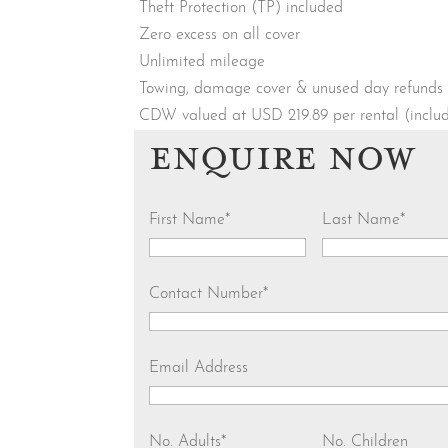
Theft Protection (TP) included
Zero excess on all cover
Unlimited mileage
Towing, damage cover & unused day refunds
CDW valued at USD 219.89 per rental (incl
ENQUIRE NOW
First Name
*
Last Name
*
Contact Number
*
Email Address
No. Adults
*
No. Children