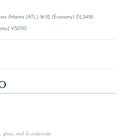
rives Atlanta (ATL) 16:52 (Economy) DL2438
nomy) VS0110
O
 glass, roof & underside