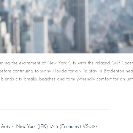
ning the excitement of New York City with the relaxed Gulf Coast o
efore continuing to sunny Florida for a villa stay in Bradenton nea
lends city breaks, beaches and family-friendly comfort for an un
 Arrives New York (JFK) 17:15 (Economy) VS0127