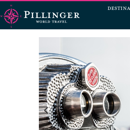
DESTIN