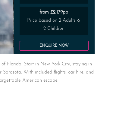
from £2,179pp
Price based on 2 Adults &
2 Children
ENQUIRE NOW
f Florida. Start in New York City, staying in
r Sarasota. With included flights, car hire, and
forgettable American escape.