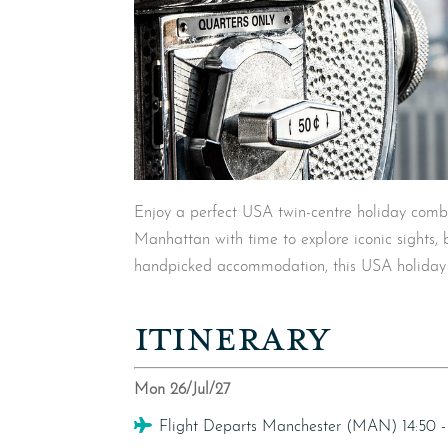
Enjoy a perfect USA twin-centre holiday combi
Manhattan with time to explore iconic sights, b
handpicked accommodation, this USA holiday b
ITINERARY
Mon 26/Jul/27
Flight
Flight Departs Manchester (MAN) 14:50 -