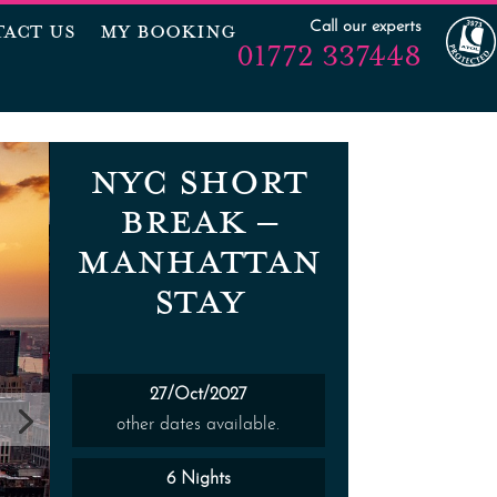
Call our experts
ACT US
MY BOOKING
01772 337448
NYC SHORT
BREAK –
MANHATTAN
STAY
27/Oct/2027
other dates available.
6 Nights