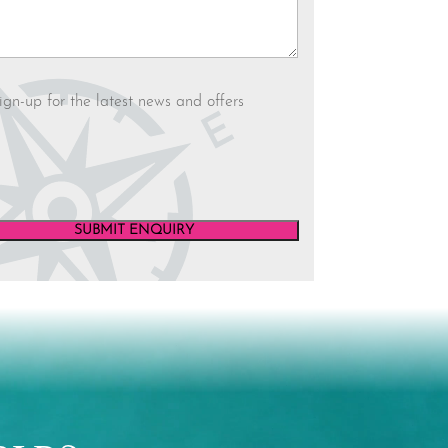
letter
ign-up for the latest news and offers
SUBMIT ENQUIRY