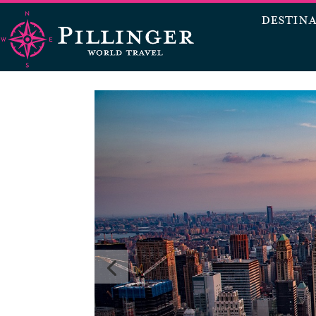
DESTIN