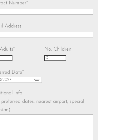
tact Number
*
il Address
Adults
*
No. Children
erred Date
*
tional Info
. preferred dates, nearest airport, special
sion)