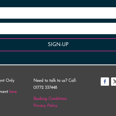
SIGN-UP
ent Only
Need to talk to us? Call:
01772 337448
tment
here
Booking Conditions
Privacy Policy