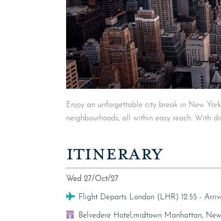
Enjoy an unforgettable city break in New York 
neighbourhoods, all within easy reach. With dir
ITINERARY
Wed 27/Oct/27
Flight
Flight Departs London (LHR) 12:55 - Arr
Hotel
Belvedere Hotel,midtown Manhattan, New