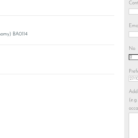
Con
Ema
onomy) BA0114
No. 
Pref
Addi
(e.g
occa