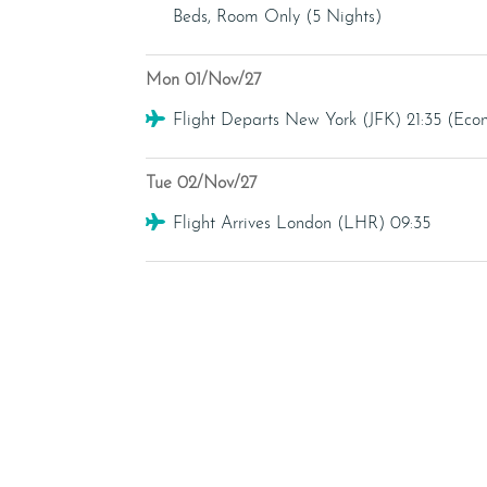
Beds, Room Only (5 Nights)
Mon 01/Nov/27
Flight
Flight Departs New York (JFK) 21:35 (Ec
Tue 02/Nov/27
Flight
Flight Arrives London (LHR) 09:35