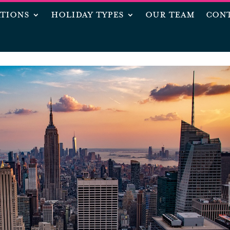
ATIONS
HOLIDAY TYPES
OUR TEAM
CONT