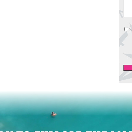
News
S