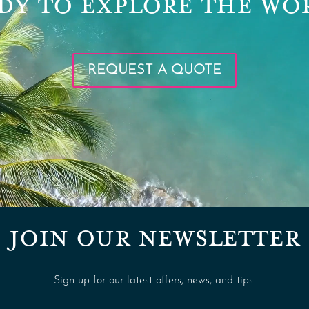
DY TO EXPLORE THE WO
REQUEST A QUOTE
JOIN OUR NEWSLETTER
Sign up for our latest offers, news, and tips.