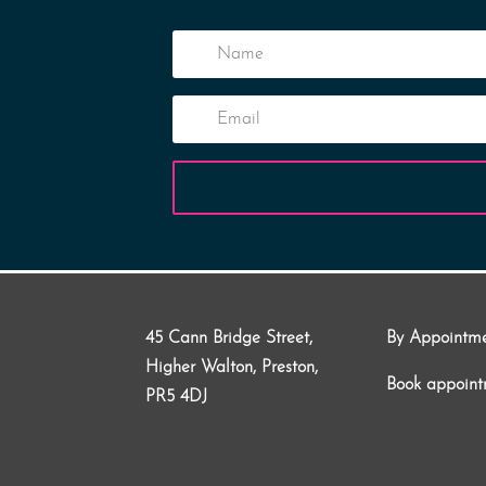
45 Cann Bridge Street,
By Appointm
Higher Walton, Preston,
Book appoin
PR5 4DJ