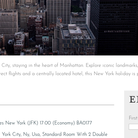
City, staying in the heart of Manhattan. Explore iconic landmarks
ect flights and a centrally located hotel, this New York holiday is 
E
Fir
ives New York (JFK) 17:00 (Economy) BA0177
 York City, Ny, Usa, Standard Room With 2 Double