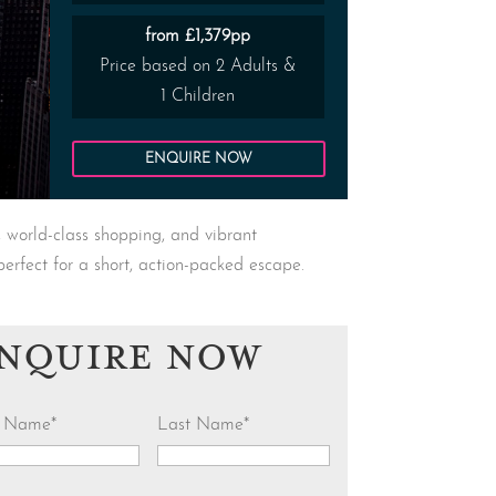
from £1,379pp
Price based on 2 Adults &
1 Children
ENQUIRE NOW
, world-class shopping, and vibrant
perfect for a short, action-packed escape.
NQUIRE NOW
st Name
*
Last Name
*