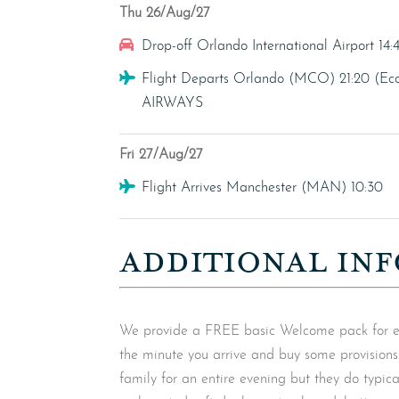
Thu 26/Aug/27
Car Hire
Drop-off Orlando International Airport 14:
Flight
Flight Departs Orlando (MCO) 21:20 
AIRWAYS
Fri 27/Aug/27
Flight
Flight Arrives Manchester (MAN) 10:30
ADDITIONAL INF
We provide a FREE basic Welcome pack for ever
the minute you arrive and buy some provision
family for an entire evening but they do typicall