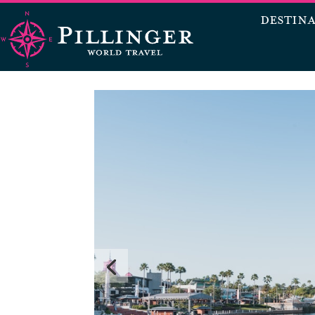
DESTIN