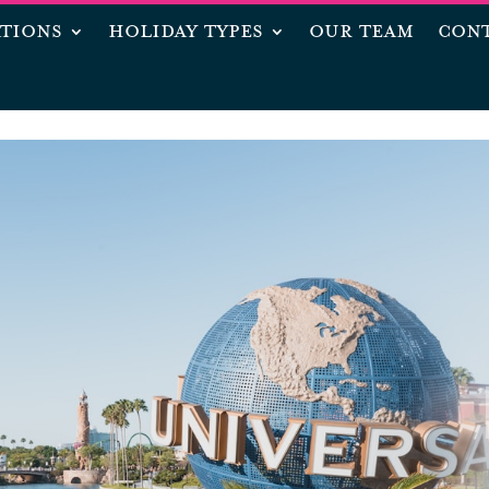
ATIONS
HOLIDAY TYPES
OUR TEAM
CONT