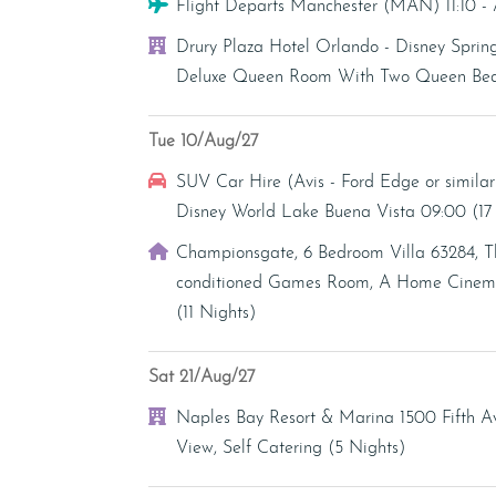
Flight
Flight Departs Manchester (MAN) 11:10 
Hotel
Drury Plaza Hotel Orlando - Disney Sprin
Deluxe Queen Room With Two Queen Beds 
Tue 10/Aug/27
Car Hire
SUV Car Hire (Avis - Ford Edge or similar
Disney World Lake Buena Vista 09:00 (1
Villa
Championsgate, 6 Bedroom Villa 63284, T
conditioned Games Room, A Home Cinema 
(11 Nights)
Sat 21/Aug/27
Hotel
Naples Bay Resort & Marina 1500 Fifth 
View, Self Catering (5 Nights)