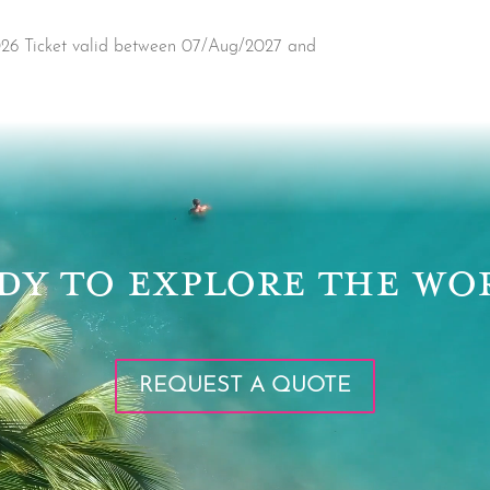
2026 Ticket valid between 07/Aug/2027 and
DY TO EXPLORE THE WO
REQUEST A QUOTE