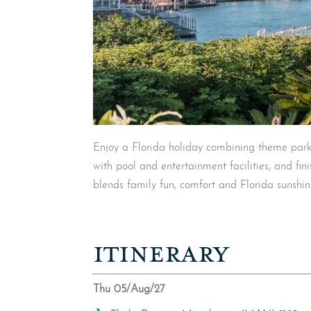
Enjoy a Florida holiday combining theme park
with pool and entertainment facilities, and fin
blends family fun, comfort and Florida sunshin
ITINERARY
Thu 05/Aug/27