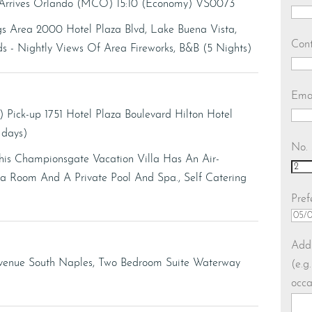
- Arrives Orlando (MCO) 15:10 (Economy) VS0073
gs Area 2000 Hotel Plaza Blvd, Lake Buena Vista,
Con
- Nightly Views Of Area Fireworks, B&B (5 Nights)
Ema
) Pick-up 1751 Hotel Plaza Boulevard Hilton Hotel
7 days)
No. 
his Championsgate Vacation Villa Has An Air-
Room And A Private Pool And Spa., Self Catering
Pref
DD
slas
Addi
MM
Avenue South Naples, Two Bedroom Suite Waterway
(e.g
slas
occa
YY