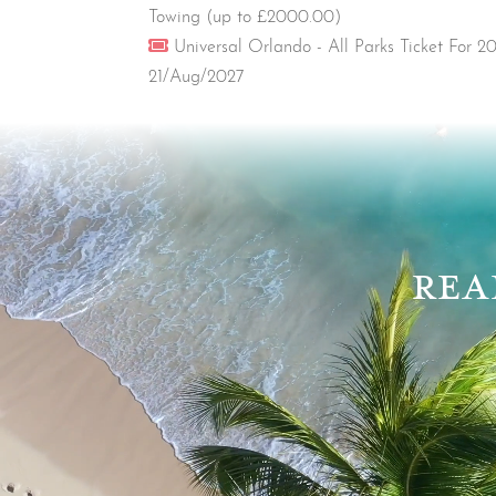
Towing (up to £2000.00)
Ticket
Universal Orlando - All Parks Ticket For 
21/Aug/2027
Video
Player
REA