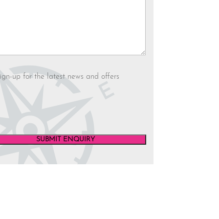
letter
ign-up for the latest news and offers