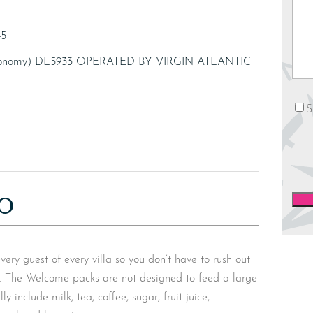
45
(Economy) DL5933 OPERATED BY VIRGIN ATLANTIC
News
S
O
y guest of every villa so you don’t have to rush out
s. The Welcome packs are not designed to feed a large
y include milk, tea, coffee, sugar, fruit juice,