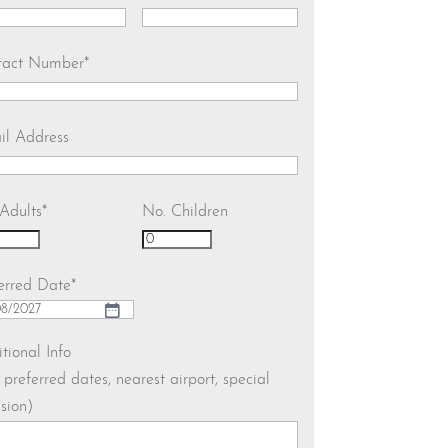
tact Number
*
il Address
Adults
*
No. Children
erred Date
*
h
tional Info
. preferred dates, nearest airport, special
h
sion)
YY