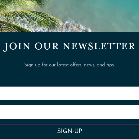
JOIN OUR NEWSLETTER
Sign up for our latest offers, news, and tips.
SIGN-UP