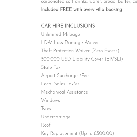
carbonated soft drinks, water, bread, butter, ce
Included FREE with every villa booking
CAR HIRE INCLUSIONS
Unlimited Mileage
LDW Loss Damage Waiver
Theft Protection Waiver (Zero Excess)
500,000 USD Liability Cover (EP/SLI)
State Tax
Airport Surcharges/Fees
Local Sales Tax/es
Mechanical Assistance
Windows
Tyres
Undercarriage
Roof
Key Replacement (Up to £500.00)