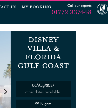
Call our experts
ACT US
MY BOOKING
01772 337448
DISNEY
VILLA &
FLORIDA
GULF COAST
05/Aug/2027
other dates available.
22 Nights