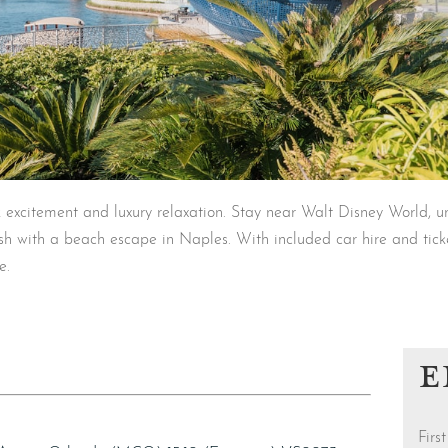
 excitement and luxury relaxation. Stay near Walt Disney World, u
ish with a beach escape in Naples. With included car hire and ticke
e.
E
Fir