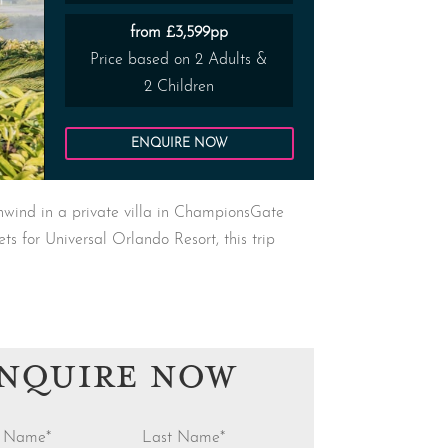
from £3,599pp
Price based on 2 Adults &
2 Children
ENQUIRE NOW
nwind in a private villa in ChampionsGate
ts for Universal Orlando Resort, this trip
NQUIRE NOW
st Name
*
Last Name
*