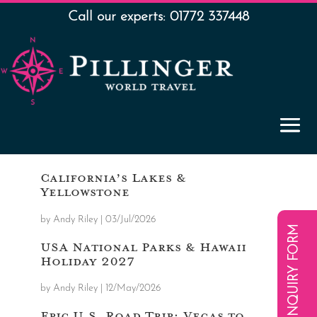
Call our experts: 01772 337448
California’s Lakes &
Yellowstone
by
Andy Riley
|
03/Jul/2026
ENQUIRY FORM
USA National Parks & Hawaii
Holiday 2027
by
Andy Riley
|
12/May/2026
Epic U.S. Road Trip: Vegas to