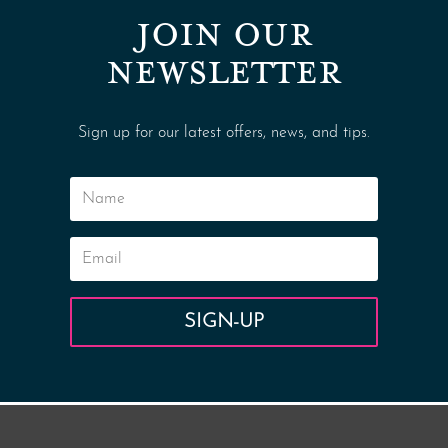
JOIN OUR
NEWSLETTER
Sign up for our latest offers, news, and tips.
SIGN-UP