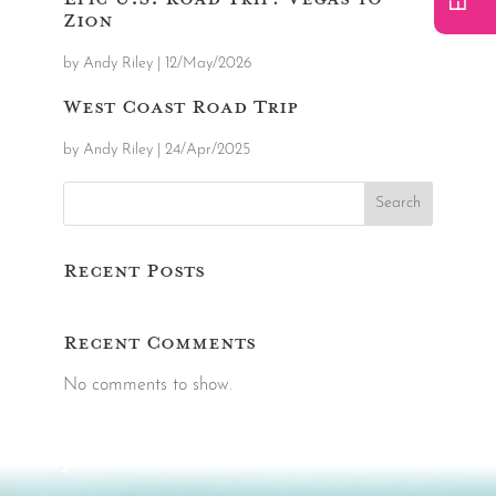
Zion
by
Andy Riley
|
12/May/2026
West Coast Road Trip
by
Andy Riley
|
24/Apr/2025
Search
Recent Posts
Recent Comments
No comments to show.
Video