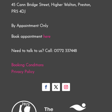
45 Cann Bridge Street, Higher Walton, Preston,
PR5 4DJ
By Appointment Only
Book appointment
here
Need to talk to us? Call: 01772 337448
Booking Conditions
Privacy Policy