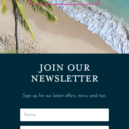
JOIN OUR
NEWSLETTER
Sign up for our latest offers, news, and tips.