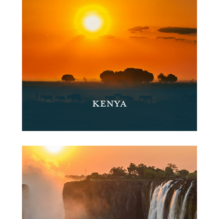
KENYA