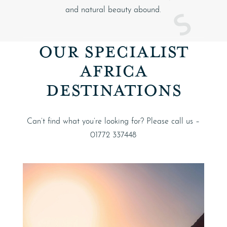
and natural beauty abound.
OUR SPECIALIST
AFRICA
DESTINATIONS
Can’t find what you’re looking for? Please call us –
01772 337448