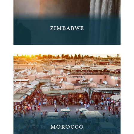
ZIMBABWE
MOROCCO