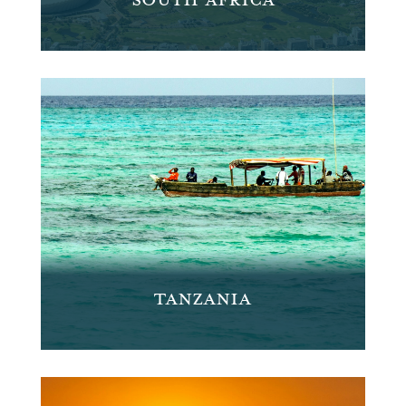
TANZANIA