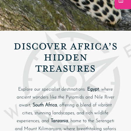
DISCOVER AFRICA’S
HIDDEN
TREASURES
Explore our specialist destinations:
Egypt
, where
ancient wonders like the Pyramids and Nile River
await;
South Africa
, offering a blend of vibrant
cities, stunning landscapes, and rich wildlife
experiences; and
Tanzania
, home to the Serengeti
and Mount Kilimanjaro, where breathtaking safaris