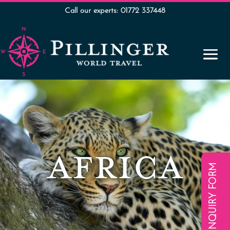
Call our experts: 01772 337448
AFRICA
ENQUIRY FORM