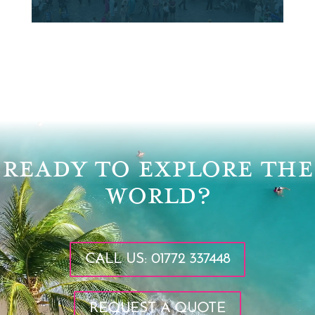
Video
Player
READY TO EXPLORE THE
WORLD?
CALL US: 01772 337448
REQUEST A QUOTE