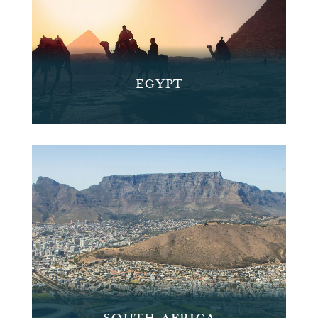
EGYPT
SOUTH AFRICA