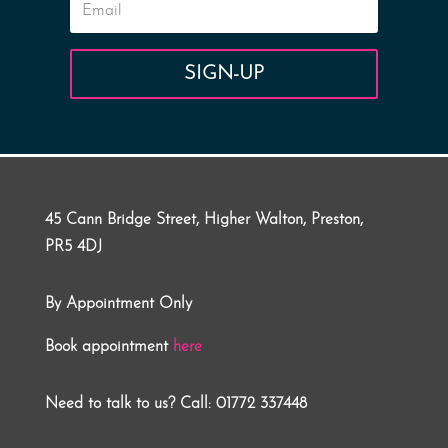
SIGN-UP
45 Cann Bridge Street, Higher Walton, Preston,
PR5 4DJ
By Appointment Only
Book appointment
here
Need to talk to us? Call: 01772 337448