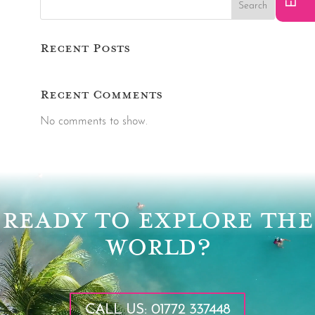
Search
Recent Posts
Recent Comments
No comments to show.
Video
Player
READY TO EXPLORE THE
WORLD?
CALL US: 01772 337448