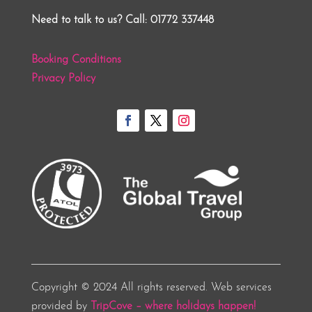
Need to talk to us? Call: 01772 337448
Booking Conditions
Privacy Policy
Copyright © 2024 All rights reserved. Web services
provided by
TripCove – where holidays happen!