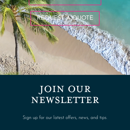
REQUEST A QUOTE
JOIN OUR
NEWSLETTER
Sign up for our latest offers, news, and tips.