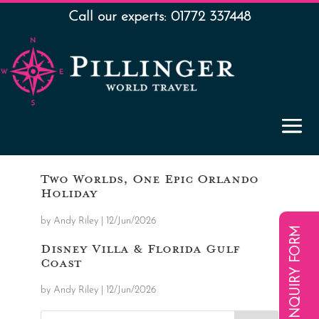
Call our experts: 01772 337448
Two Worlds, One Epic Orlando
Holiday
by
Andy Riley
|
12/Jun/2026
ENQUIRY FORM
Disney Villa & Florida Gulf
Coast
by
Andy Riley
|
12/Jun/2026