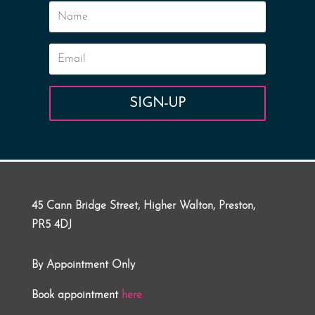
SIGN-UP
45 Cann Bridge Street, Higher Walton, Preston,
PR5 4DJ
By Appointment Only
Book appointment
here