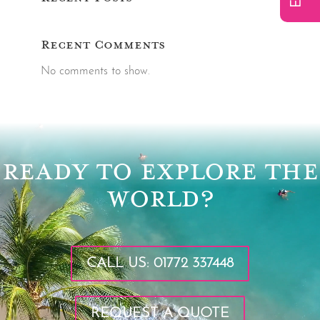
Recent Comments
No comments to show.
Video
Player
READY TO EXPLORE THE
WORLD?
CALL US: 01772 337448
REQUEST A QUOTE