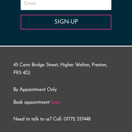
SIGN-UP
45 Cann Bridge Street, Higher Walton, Preston,
PR5 4DJ
By Appointment Only
Book appointment
here
Need to talk to us? Call: 01772 337448