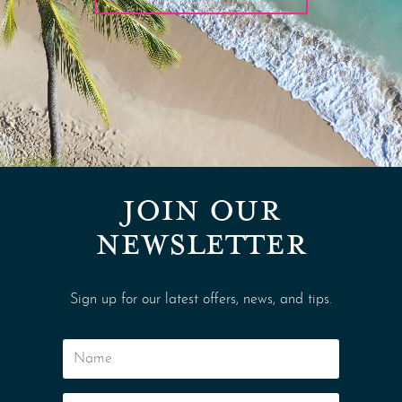
JOIN OUR
NEWSLETTER
Sign up for our latest offers, news, and tips.