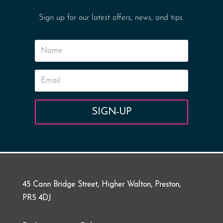
Sign up for our latest offers, news, and tips.
SIGN-UP
45 Cann Bridge Street, Higher Walton, Preston,
PR5 4DJ