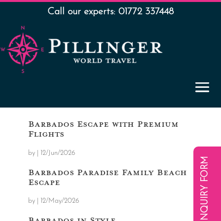
Call our experts: 01772 337448
Barbados Escape with Premium
Flights
by
|
12/Jun/2026
ENQUIRY FORM
Barbados Paradise Family Beach
Escape
by
|
12/May/2026
Barbados in Style