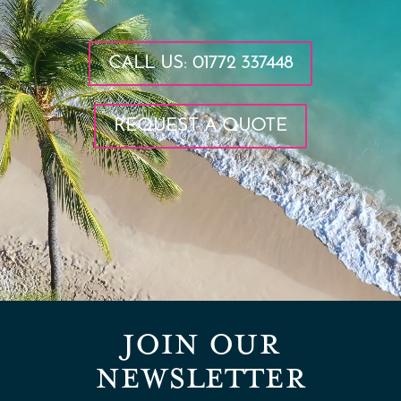
CALL US: 01772 337448
REQUEST A QUOTE
JOIN OUR
NEWSLETTER