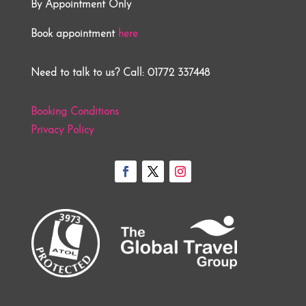
By Appointment Only
Book appointment
here
Need to talk to us? Call: 01772 337448
Booking Conditions
Privacy Policy