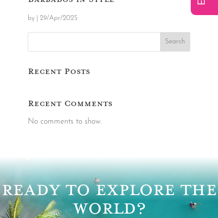
by
|
29/Apr/2025
Search
Recent Posts
Recent Comments
No comments to show.
Video
Player
READY TO EXPLORE THE
WORLD?