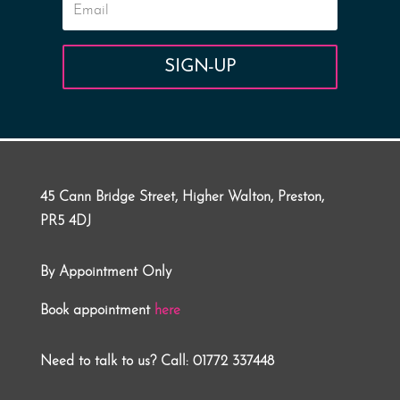
SIGN-UP
45 Cann Bridge Street, Higher Walton, Preston,
PR5 4DJ
By Appointment Only
Book appointment
here
Need to talk to us? Call: 01772 337448