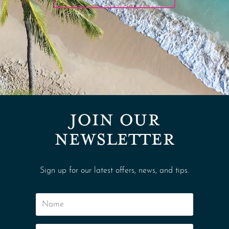
JOIN OUR
NEWSLETTER
Sign up for our latest offers, news, and tips.