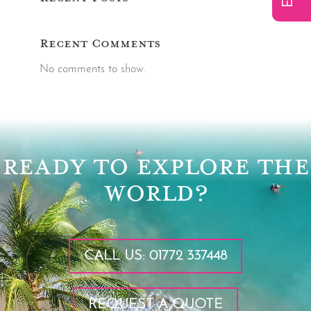
Recent Comments
No comments to show.
Video
Player
READY TO EXPLORE THE
WORLD?
CALL US: 01772 337448
REQUEST A QUOTE