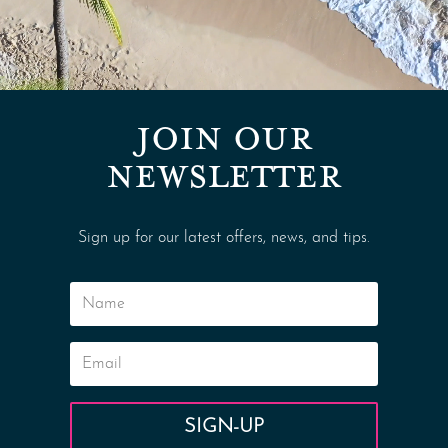
JOIN OUR
NEWSLETTER
Sign up for our latest offers, news, and tips.
SIGN-UP