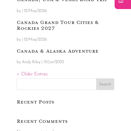
by
|
12/May/2026
Canada Grand Tour Cities &
Rockies 2027
by
|
12/May/2026
Canada & Alaska Adventure
by
Andy Riley
|
13/Jun/2025
« Older Entries
Search
Recent Posts
Recent Comments