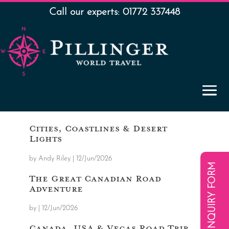
Call our experts: 01772 337448
Cities, Coastlines & Desert
Lights
by
Andy Riley
|
12/Jun/2026
ENQUIRY FORM
The Great Canadian Road
Adventure
by
|
12/Jun/2026
Canada, USA & Vegas Road Trip