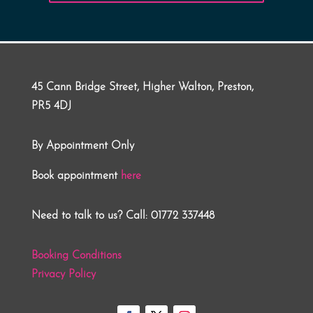
45 Cann Bridge Street, Higher Walton, Preston,
PR5 4DJ
By Appointment Only
Book appointment
here
Need to talk to us? Call: 01772 337448
Booking Conditions
Privacy Policy