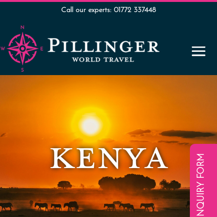
Call our experts: 01772 337448
KENYA
ENQUIRY FORM