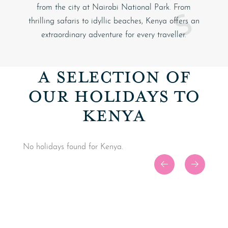
from the city at
Nairobi National Park
. From
thrilling safaris to idyllic beaches, Kenya offers an
extraordinary adventure for every traveller.
A SELECTION OF
OUR HOLIDAYS TO
KENYA
No holidays found for Kenya.