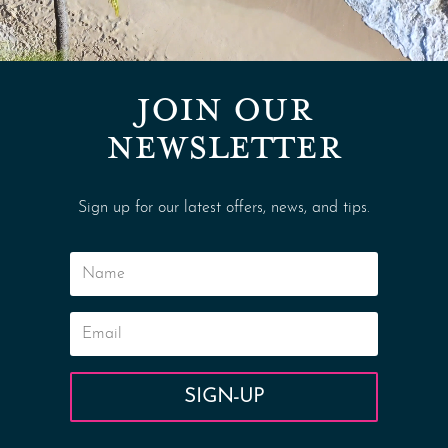
JOIN OUR
NEWSLETTER
Sign up for our latest offers, news, and tips.
SIGN-UP