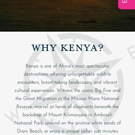
WHY KENYA?
Kenya
is one of Africa’s most spectacular
destinations, offering unforgettable wildlife
encounters, breathtaking landscapes, and vibrant
cultural experiences. Witness the iconic Big Five and
the Great Migration in the
Maasai Mara National
Reserve
, marvel at herds of elephants beneath the
backdrop of
Mount Kilimanjaro
in
Amboseli
National Park
, unwind on the pristine white sands of
Diani Beach
, or enjoy a unique safari just minutes