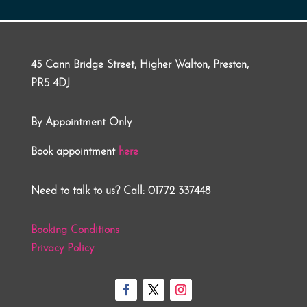
45 Cann Bridge Street, Higher Walton, Preston,
PR5 4DJ
By Appointment Only
Book appointment
here
Need to talk to us? Call: 01772 337448
Booking Conditions
Privacy Policy