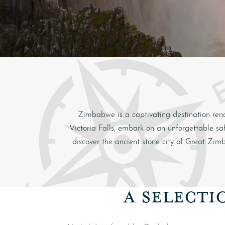
Zimbabwe
is a captivating destination ren
Victoria Falls
, embark on an unforgettable saf
discover the ancient stone city of
Great Zim
A SELECTI