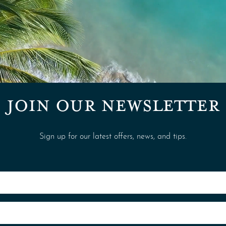
JOIN OUR NEWSLETTER
Sign up for our latest offers, news, and tips.