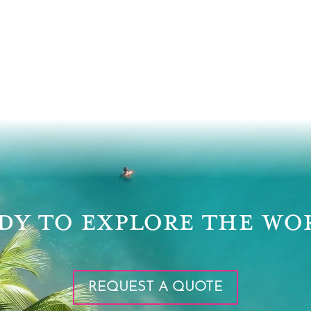
DY TO EXPLORE THE WO
REQUEST A QUOTE