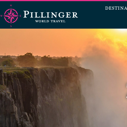
DESTIN