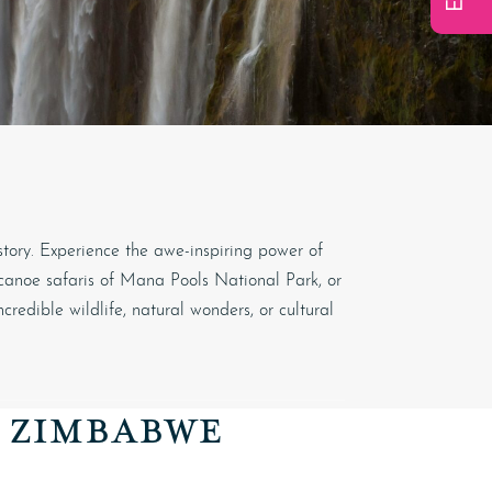
story. Experience the awe-inspiring power of
 canoe safaris of
Mana Pools National Park
, or
edible wildlife, natural wonders, or cultural
O ZIMBABWE