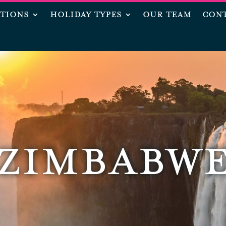
ATIONS
HOLIDAY TYPES
OUR TEAM
CONT
ZIMBABW