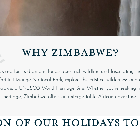
WHY ZIMBABWE?
owned for its dramatic landscapes, rich wildlife, and fascinating hi
ari in
Hwange National Park
, explore the pristine wilderness and
babwe
, a UNESCO World Heritage Site. Whether you’re seeking incr
heritage, Zimbabwe offers an unforgettable African adventure.
ON OF OUR HOLIDAYS T