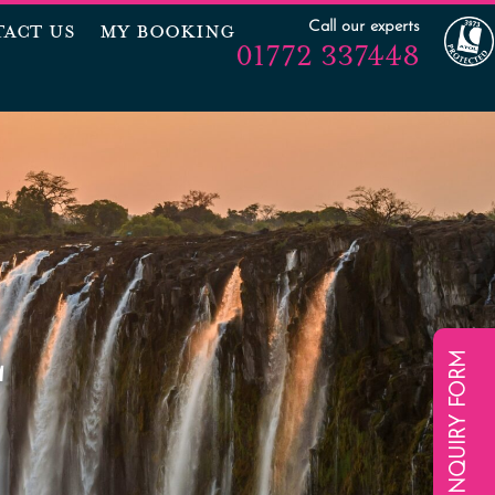
Call our experts
ACT US
MY BOOKING
01772 337448
E
ENQUIRY FORM