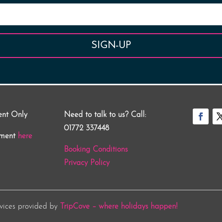
SIGN-UP
ent Only
Need to talk to us? Call:
01772 337448
tment
here
Booking Conditions
Privacy Policy
rvices provided by
TripCove – where holidays happen!