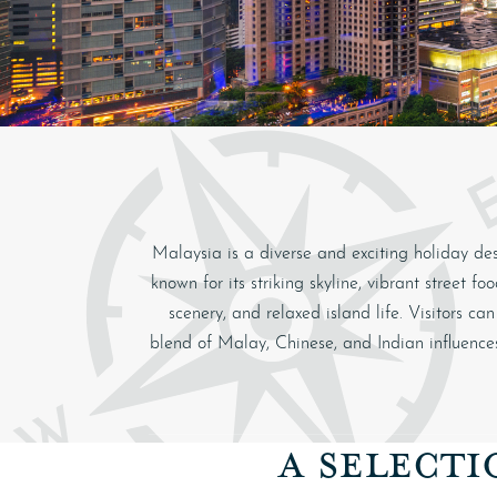
Malaysia is a diverse and exciting holiday dest
known for its striking skyline, vibrant street 
scenery, and relaxed island life. Visitors c
blend of Malay, Chinese, and Indian influences
A SELECTI