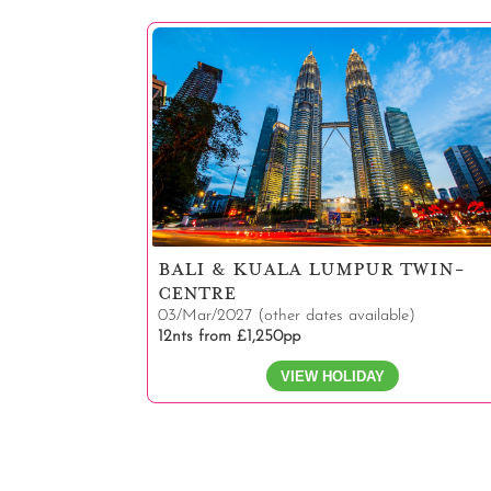
BALI & KUALA LUMPUR TWIN-
CENTRE
03/Mar/2027 (other dates available)
12nts from £1,250pp
VIEW HOLIDAY