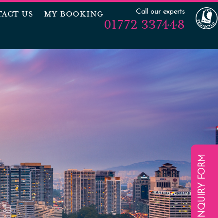
Call our experts
ACT US
MY BOOKING
01772 337448
ENQUIRY FORM