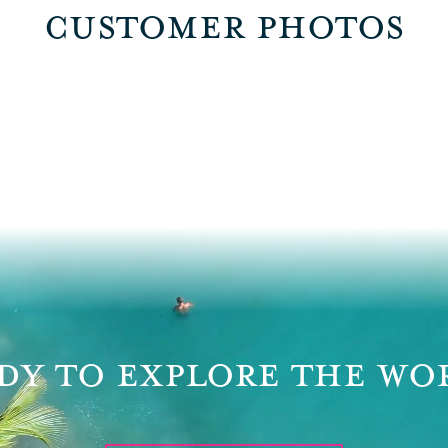
CUSTOMER PHOTOS
DY TO EXPLORE THE WO