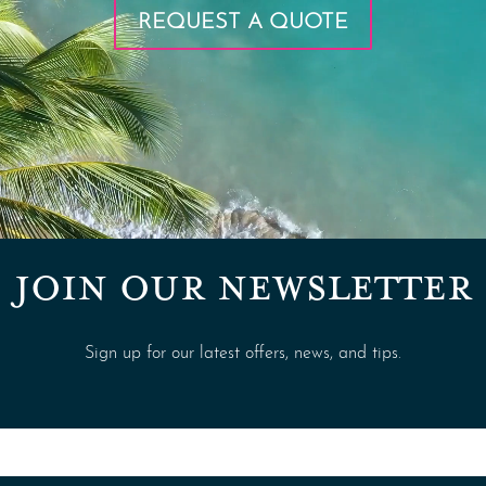
REQUEST A QUOTE
JOIN OUR NEWSLETTER
Sign up for our latest offers, news, and tips.