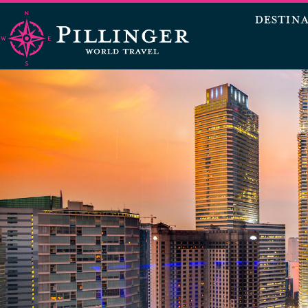
DESTIN