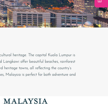
 cultural heritage. The capital
Kuala Lumpur
is
and Langkawi offer beautiful beaches, rainforest
 heritage towns, all reflecting the country’s
ces, Malaysia is perfect for both adventure and
O MALAYSIA