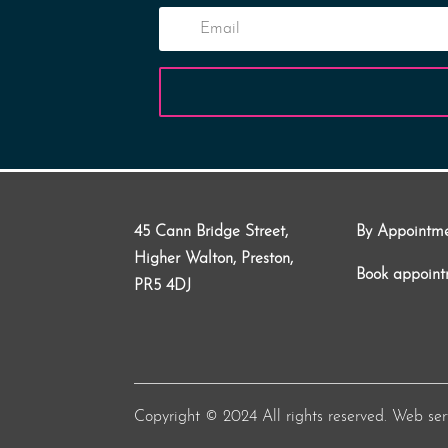
45 Cann Bridge Street,
By Appointm
Higher Walton, Preston,
Book appoin
PR5 4DJ
Copyright © 2024 All rights reserved. Web se