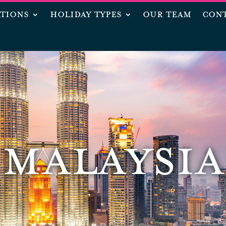
ATIONS
HOLIDAY TYPES
OUR TEAM
CONT
MALAYSIA