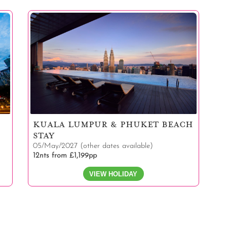
KUALA LUMPUR & PHUKET BEACH
STAY
05/May/2027 (other dates available)
12nts from £1,199pp
VIEW HOLIDAY