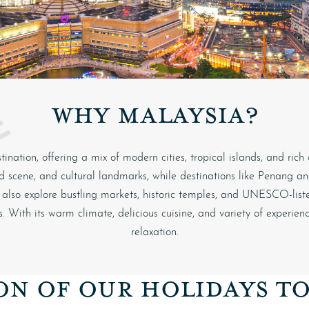
WHY MALAYSIA?
ination, offering a mix of modern cities, tropical islands, and rich
food scene, and cultural landmarks, while destinations like Penang 
an also explore bustling markets, historic temples, and UNESCO-listed
. With its warm climate, delicious cuisine, and variety of experien
relaxation.
ON OF OUR HOLIDAYS T