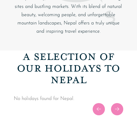
sites and bustling markets. With its blend of natural
beauty, welcoming people, and unforgettable
mountain landscapes, Nepal offers a truly unique
and inspiring travel experience.
A SELECTION OF
OUR HOLIDAYS TO
NEPAL
No holidays found for Nepal.