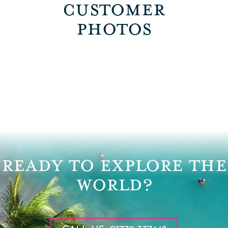
CUSTOMER
PHOTOS
Video
Player
READY TO EXPLORE THE
WORLD?