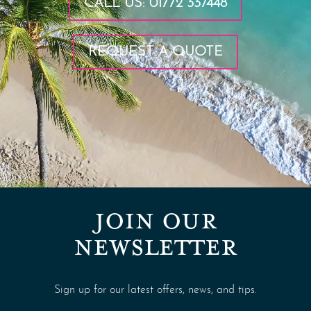
CALL US: 01772 337448
REQUEST A QUOTE
JOIN OUR
NEWSLETTER
Sign up for our latest offers, news, and tips.