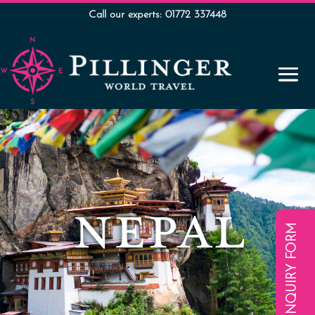
Call our experts: 01772 337448
NEPAL
ENQUIRY FORM