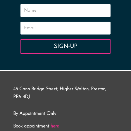
SIGN-UP
45 Cann Bridge Street, Higher Walton, Preston,
PR5 4DJ
By Appointment Only
Book appointment
here