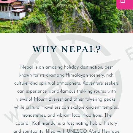
WHY NEPAL?
Nepal is an amazing holiday destination, best
known for its dramatic Himalayan scenery, rich
culture, and spiritual atmosphere. Adventure seekers
can experience world-famous trekking routes with
views of Mount Everest and other towering peaks,
while cultural travellers can explore ancient temples,
monasteries, and vibrant local traditions. The
capital,
Kathmandu
, is a fascinating hub of history
and spirituality, filled with UNESCO World Heritage