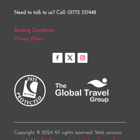
Need to talk to us? Call: 01772 337448
Booking Conditions
Privacy Policy
Copyright © 2024 All rights reserved. Web services