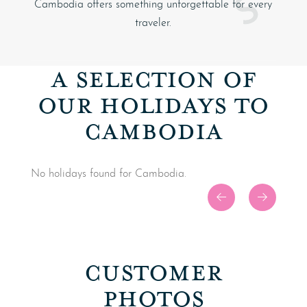
Cambodia offers something unforgettable for every
traveler.
A SELECTION OF
OUR HOLIDAYS TO
CAMBODIA
No holidays found for Cambodia.
CUSTOMER
PHOTOS