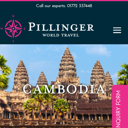
Call our experts: 01772 337448
CAMBODIA
ENQUIRY FORM