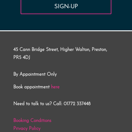
SIGN-UP
45 Cann Bridge Street, Higher Walton, Preston,
PR5 4DJ
By Appointment Only
Book appointment
here
Need to talk to us? Call: 01772 337448
Booking Conditions
Privacy Policy