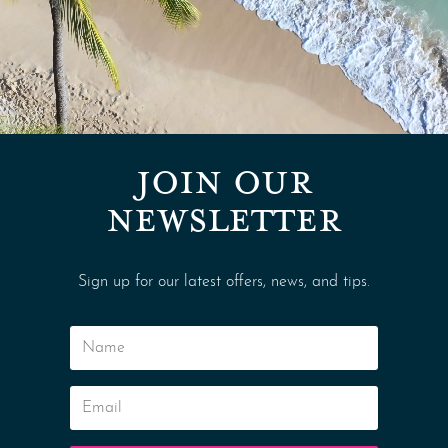
JOIN OUR
NEWSLETTER
Sign up for our latest offers, news, and tips.