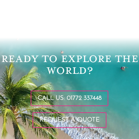
Video
Player
READY TO EXPLORE THE
WORLD?
CALL US: 01772 337448
REQUEST A QUOTE