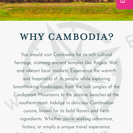
WHY CAMBODIA?
You should visit Cambodia for its rich cultural
heritage, stunning ancient temples like Angkor Wat,
and vibrant local markets. Experience the warmth
and hospitality of its people while exploring
breathtaking landscapes, from the lush jungles of the
Cardamom Mountains to the pristine beaches of the
southern coast. Indulge in delicious Cambodian
cuisine, known for its bold flavors and fresh
ingredients. Whether you’re seeking adventure,
history, or simply a unique travel experience,